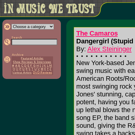
The Camaros
Dangergirl (Stupid
By:
Alex Steininger
New York-based Je
swing music with ea
American Roots/Rock
most swinging rock y
Jones' stunning, cap
potent, having you fa
up lethal blows the n
song EP, the band sh
sound, giving the R
swing takes a backs