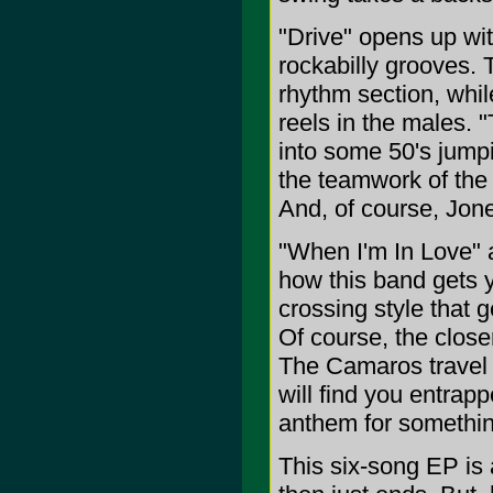
"Drive" opens up w
rockabilly grooves. 
rhythm section, whi
reels in the males. 
into some 50's jumpi
the teamwork of the 
And, of course, Jon
"When I'm In Love" 
how this band gets 
crossing style that 
Of course, the closer
The Camaros travel t
will find you entrap
anthem for somethin
This six-song EP is 