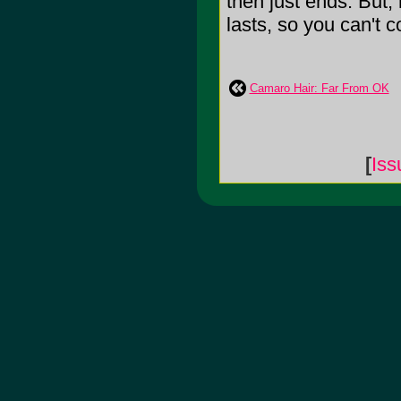
then just ends. But,
lasts, so you can't c
Camaro Hair: Far From OK
[
Is