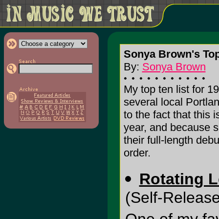
Sonya Brown's Top 
By:
Sonya Brown
My top ten list for 1
several local Portla
to the fact that thi
year, and because se
their full-length deb
order.
Rotating L
(Self-Release