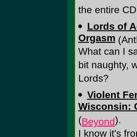
the entire CD 
Lords of A
Orgasm
(Ant
What can I s
bit naughty, 
Lords?
Violent Fe
Wisconsin: G
(
).
Beyond
I know it's fr