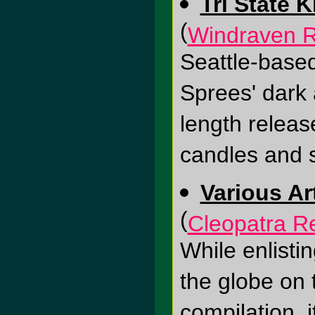
Tri State K
(
Windraven 
Seattle-based 
Sprees' dark a
length releas
candles and 
Various Ar
(
Cleopatra R
While enlisti
the globe on 
compilation, 