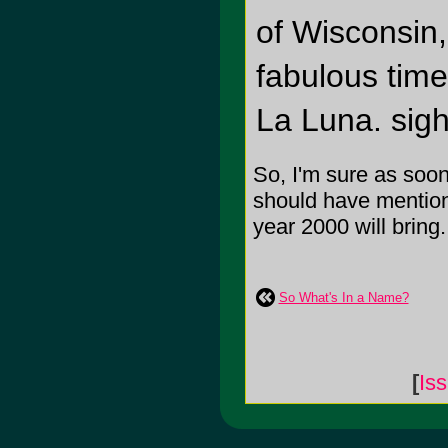
of Wisconsin,
fabulous time
La Luna. sigh
So, I'm sure as soon 
should have mentione
year 2000 will bring
So What's In a Name?
[
Is