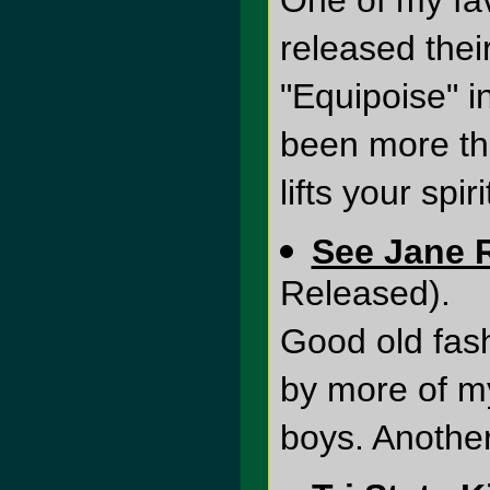
One of my fa
released thei
"Equipoise" i
been more thr
lifts your spiri
See Jane 
Released).
Good old fas
by more of m
boys. Anothe