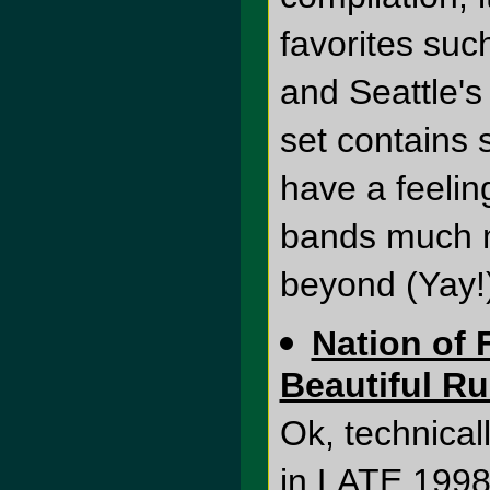
favorites suc
and Seattle's
set contains 
have a feelin
bands much m
beyond (Yay!
Nation of 
Beautiful Ru
Ok, technical
in LATE 1998, 