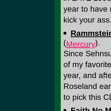
year to have 
kick your ass
Rammstein 
(
).
Mercury
Since Sehnsu
of my favorite
year, and afte
Roseland earl
to pick this C
Faith No 