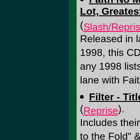
Lot, Greates
(
Slash/Repri
Released in 
1998, this CD
any 1998 list
lane with Fai
Filter - Ti
(
).
Reprise
Includes thei
to the Fold" &