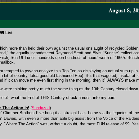
August 8, 20
99 List
 which more than held their own against the usual onslaught of recycled Golde
orld," the equally incandescent Raymond Scott and Elvis "Sunrise" collecti
which, Sea Of Tunes' hundreds upon hundreds of hours' worth of 1960's Beach 
mailbox.
m tempted to psycho-analyze this Top Ten as displaying an actual sum-up-in-mi
 a bit of country, lotsa good old-fashioned Pop). But that wagered, insofar at 
, and if it can move me even first thing in the morning, then it'll ALWAYS make
ow were thinking pretty much the same thing as the 19th Century closed down 
 here's what the End of THIS Century struck hardest into my ears:
e The Action Is!
(
Sundazed
).
 Glimmer Brothers Five bring it all straight back home via the legacies of the
 Davies, with even a more than able big assist from the Voice of the Raiders
 "Where The Action" was, without a doubt, the most FUN release of 99. Y