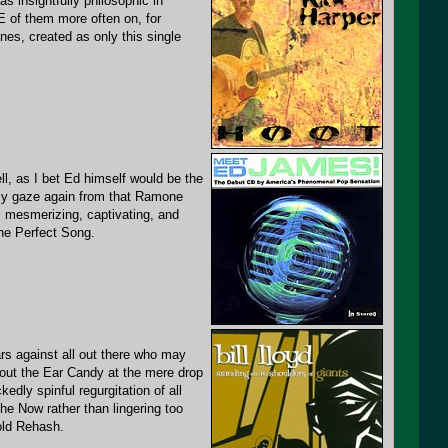
s insightfully philosophic in
E of them more often on, for
tunes, created as only this single
ll, as I bet Ed himself would be the
g my gaze again from that Ramone
s mesmerizing, captivating, and
he Perfect Song.
ars against all out there who may
out the Ear Candy at the mere drop
dly spinful regurgitation of all
the Now rather than lingering too
old Rehash.