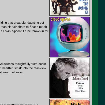
ding that great big, daunting-yet-
n his fair share to Beatle (et al)
 a Lovin' Spoonful tune thrown in for
owd sweeps thoughtfully from coast
, heartfelt smirk into the rear-view
-to-earth of ways.