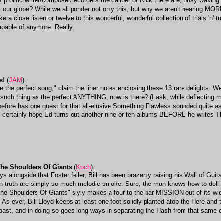
rolific writer/composer/recorders the caliber of Rick there are, busy waxing a
our globe? While we all ponder not only this, but why we aren't hearing MOR
ke a close listen or twelve to this wonderful, wonderful collection of trials 'n' 
pable of anymore. Really.
s!
(
JAM
).
e the perfect song," claim the liner notes enclosing these 13 rare delights. We
 no such thing as the perfect ANYTHING, now is there? (I ask, while deflectin
before has one quest for that all-elusive Something Flawless sounded quite a
e, certainly hope Ed turns out another nine or ten albums BEFORE he writes T
The Shoulders Of Giants
(
Koch
).
s alongside that Foster feller, Bill has been brazenly raising his Wall of Guit
 truth are simply so much melodic smoke. Sure, the man knows how to doll 
he Shoulders Of Giants" slyly makes a four-to-the-bar MISSION out of its wicke
 As ever, Bill Lloyd keeps at least one foot solidly planted atop the Here and 
 past, and in doing so goes long ways in separating the Hash from that same 