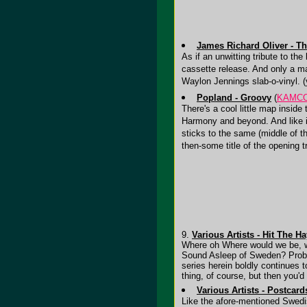
James Richard Oliver - T
As if an unwitting tribute to the
cassette release. And only a ma
Waylon Jennings slab-o-vinyl. 
Popland - Groovy
(
KAMC
There's a cool little map inside
Harmony and beyond. And like it
sticks to the same (middle of t
then-some title of the opening 
9.
Various Artists - Hit The H
Where oh Where would we be, wer
Sound Asleep of Sweden? Probabl
series herein boldly continues
thing, of course, but then you'
Various Artists - Postcard
Like the afore-mentioned Swedi