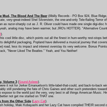
he Mud, The Blood And The Beer
(Illbilly Records - PO Box 924, Blue Ridge
 late, very-great-indeed Shel Silverstein, the one-and-only Tele-flailing Terror o
n as razor-sharply cut as J. R. Oliver could have made one single digi-disc hur
(yeah, analog may have been warmer, but JRO's HOTTER). "Alternative Countr
O
).
 this cool little disc, which points out all the finest in hum-worthy rest-stops 
s delightful packaging, Popland have delivered a musical journey that covers
he) road, less its impact and interest overstay its very welcome. Bonus Poin
track, "Never Liked The Beatles." Yeah, and You Neither!
ay, Volume 3
(
Sound Asleep
).
e it not for Jerker Emanuelson's little-label-that-could, and back-to-back win
y still pondering the fate of Chris Gaines and other such pretenders towards 
 to expose to the world just the very, very best in all things American Mus
d better not get me started on THAT one.
s from the Other Side
(
Lazy Cat
).
sh holiday, Maki Kobayashi and her Lazy Cat have compiled THEIR second ov