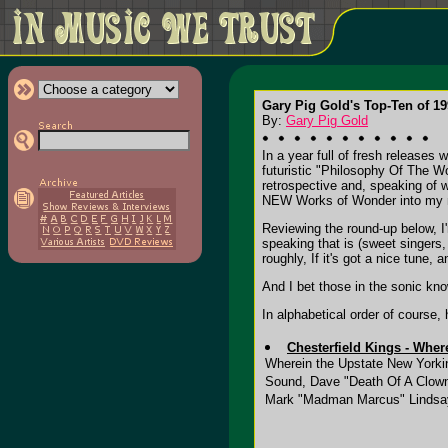
Gary Pig Gold's Top-Ten of 19
By:
Gary Pig Gold
In a year full of fresh releases
futuristic "Philosophy Of The W
retrospective and, speaking of 
NEW Works of Wonder into my 
Reviewing the round-up below, I'
speaking that is (sweet singers,
roughly, If it's got a nice tune
And I bet those in the sonic kn
In alphabetical order of course,
Chesterfield Kings - Wher
Wherein the Upstate New Yorkin'
Sound, Dave "Death Of A Clown"
Mark "Madman Marcus" Lindsay.