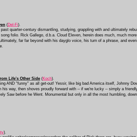
ven
(
Del-Fi
).
st quarter-century dismantling, studying, grappling with and ultimately rebuil
ng folio. Rick Gallego, d.b.a. Cloud Eleven, herein does much, much more tha
timately, far far beyond with his dayglo voice, his turn of a phrase, and even
e.
rom Life's Other Side
(
Koch
).
ing AND "funny" as all get-out! Yessir, like big bad America itself, Johnny D
n his way, then shoves proudly forward with -- if we're lucky -- simply a friendly
vely Saw before he Went. Monumental but only in all the most humbling, down
ety
).