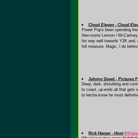
Cloud Eleven - Cloud Ele
Power Pop's been spending the pa
then-some Lennon / McCartney so
his way well towards Y2K and, ul
full measure. Magic, I do believ
Johnny Dowd - Pictures F
Deep, dark, disturbing and cunn
to coast, up-ends all that gets i
to letcha know he most definiti
Rick Harper - Hoot
(
HiVari