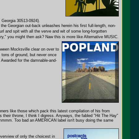
, Georgia 30513-0924).
f the Georgian out-back unleashes herein his first full-length, non-
l and spit with all the verve and wit of some long-forgotten
y," you might then ask? Naw this is more like Alternative MUSIC.
between Mocksville clear on over to
 tons of ground, but never once
ts Awarded for the damnable-and-
ners like those which pack this latest compilation of his from
their throne, I think I digress. Anyways, the fabled "Hit The Hay"
ic. Hmmmm. Too bad an AMERICAN label isn't busy doing the same
erview of only the choicest in