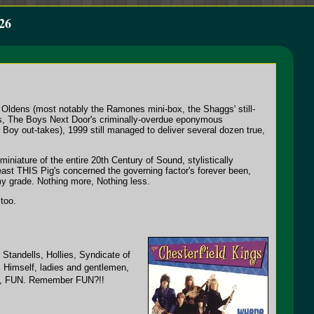
26
n Oldens (most notably the Ramones mini-box, the Shaggs' still-
ons, The Boys Next Door's criminally-overdue eponymous
Boy out-takes), 1999 still managed to deliver several dozen true,
niature of the entire 20th Century of Sound, stylistically
least THIS Pig's concerned the governing factor's forever been,
 my grade. Nothing more, Nothing less.
too.
 Standells, Hollies, Syndicate of
 Himself, ladies and gentlemen,
es, FUN. Remember FUN?!!