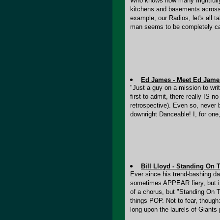
Who knows how many frightfully p
kitchens and basements across 
example, our Radios, let's all ta
man seems to be completely ca
Ed James - Meet Ed Jame
"Just a guy on a mission to writ
first to admit, there really IS
retrospective). Even so, never 
downright Danceable! I, for on
Bill Lloyd - Standing On 
Ever since his trend-bashing day
sometimes APPEAR fiery, but in
of a chorus, but "Standing On T
things POP. Not to fear, though:
long upon the laurels of Giants