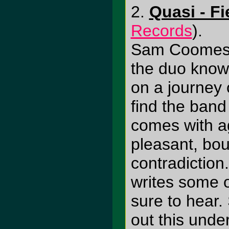
2.
Quasi - Fi
Records
).
Sam Coomes 
the duo know
on a journey o
find the band 
comes with ag
pleasant, bou
contradiction
writes some o
sure to hear.
out this und