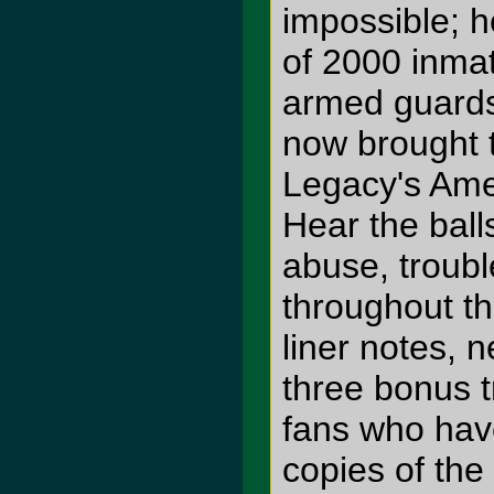
impossible; h
of 2000 inmat
armed guards
now brought t
Legacy's Amer
Hear the ball
abuse, troubl
throughout t
liner notes, 
three bonus t
fans who hav
copies of the 