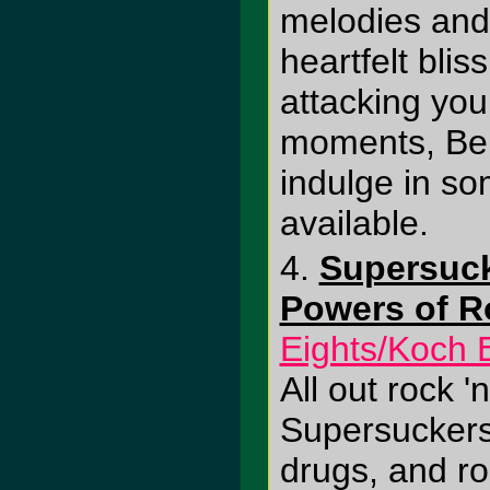
melodies and
heartfelt blis
attacking you
moments, Ber
indulge in so
available.
4.
Supersuck
Powers of Ro
Eights/Koch 
All out rock 'n
Supersuckers 
drugs, and roc