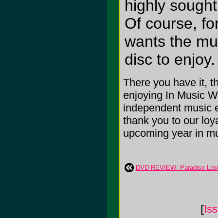
highly sought 
Of course, fo
wants the mus
disc to enjoy
There you have it, t
enjoying In Music W
independent music e
thank you to our loya
upcoming year in mu
DVD REVIEW: Paradise Lost 
[
Is