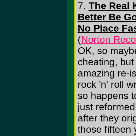
7.
The Real K
Better Be G
No Place Fa
(
Norton Reco
OK, so maybe 
cheating, but
amazing re-i
rock 'n' roll
so happens to
just reformed
after they orig
those fifteen