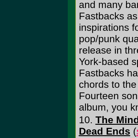
and many ban
Fastbacks as 
inspirations 
pop/punk quar
release in th
York-based sp
Fastbacks ha
chords to the 
Fourteen son
album, you k
10.
The Mind
Dead Ends
(