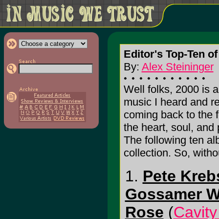
Editor's Top-Ten of
By:
Alex Steininger
Well folks, 2000 is a
music I heard and re
coming back to the f
the heart, soul, and
The following ten al
collection. So, with
1.
Pete Kreb
Gossamer W
Rose
(
Cavit