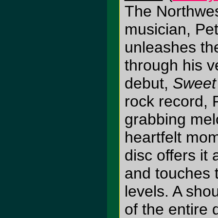
The Northwes
musician, Pe
unleashes the 
through his 
debut,
Sweet
rock record, 
grabbing melo
heartfelt mom
disc offers it 
and touches t
levels. A sho
of the entire