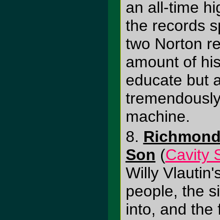
an all-time hi
the records 
two Norton re
amount of his
educate but a
tremendously 
machine.
8.
Richmond 
Son
(
Cavity 
Willy Vlautin'
people, the s
into, and the f