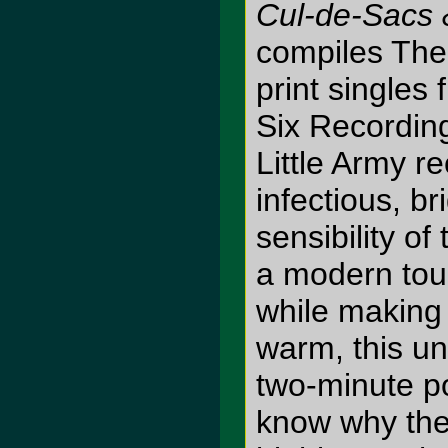
Cul-de-Sacs
compiles The 
print singles
Six Recordin
Little Army r
infectious, b
sensibility of
a modern tou
while making 
warm, this un
two-minute p
know why the