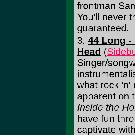
frontman Sam 
You'll never 
guaranteed.
3.
44 Long - 
Head
(
Sideb
Singer/songwr
instrumentali
what rock 'n' r
apparent on t
Inside the H
have fun thr
captivate wit