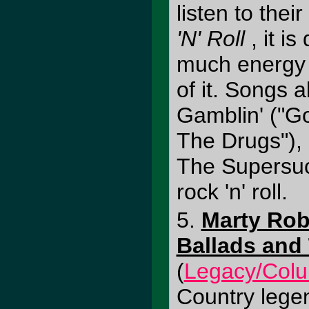
listen to their
'N' Roll
, it i
much energy h
of it. Songs a
Gamblin' ("Go
The Drugs"),
The Supersuc
rock 'n' roll.
5.
Marty Rob
Ballads and 
(
Legacy/Col
Country lege