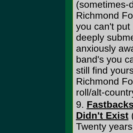
(sometimes-d
Richmond Font
you can't put
deeply submer
anxiously awa
band's you c
still find your
Richmond Fo
roll/alt-count
9.
Fastbacks
Didn't Exist
Twenty years