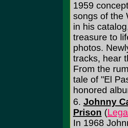
1959 concept
songs of the 
in his catalog
treasure to li
photos. Newl
tracks, hear t
From the rumb
tale of "El P
honored album
6.
Johnny Ca
Prison
(
Lega
In 1968 John