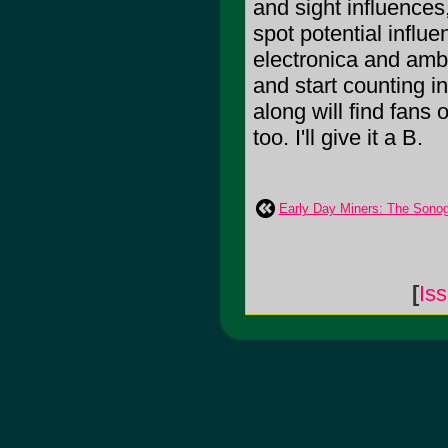
and sight influences
spot potential influ
electronica and ambi
and start counting i
along will find fans
too. I'll give it a B.
Early Day Miners: The Sono
[
Is