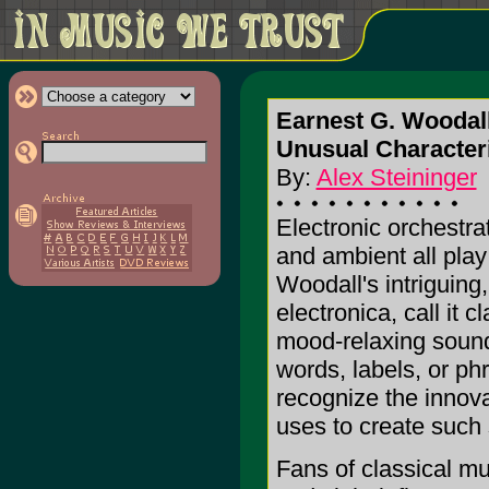
Earnest G. Woodal
Unusual Characteri
By:
Alex Steininger
Electronic orchestrat
and ambient all play 
Woodall's intriguing,
electronica, call it cl
mood-relaxing sound
words, labels, or ph
recognize the innov
uses to create such
Fans of classical mus