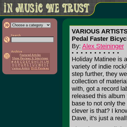
VARIOUS ARTIST
Pedal Faster Bicycl
By:
Alex Steininger
Holiday Matinee is a 
variety of indie roc
step further, they 
collection of materia
with, got a record la
released this album t
base to not only the
clever is that? I know
Dave, it's just a real