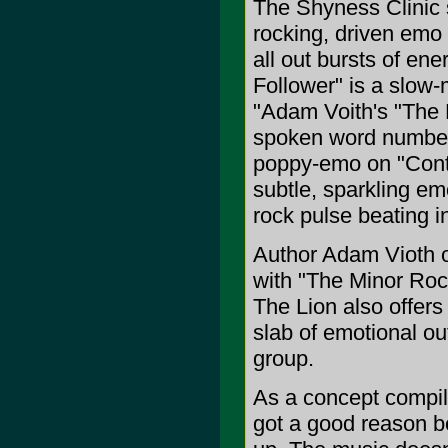
The Shyness Clinic s
rocking, driven emo 
all out bursts of en
Follower" is a slow-
"Adam Voith's "The M
spoken word number.
poppy-emo on "Conta
subtle, sparkling emo
rock pulse beating in
Author Adam Vioth o
with "The Minor Rock
The Lion also offers 
slab of emotional ou
group.
As a concept compilat
got a good reason be