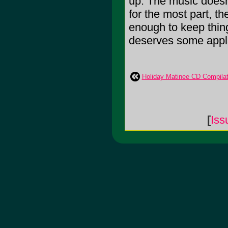
up. The music doesn'
for the most part, t
enough to keep thing
deserves some applaus
Holiday Matinee CD Compila
[
Iss