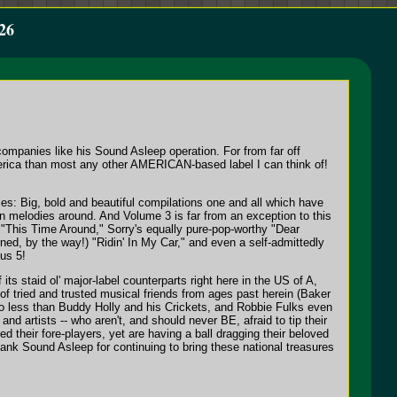
26
companies like his Sound Asleep operation. For from far off
America than most any other AMERICAN-based label I can think of!
ies: Big, bold and beautiful compilations one and all which have
en melodies around. And Volume 3 is far from an exception to this
s "This Time Around," Sorry's equally pure-pop-worthy "Dear
ed, by the way!) "Ridin' In My Car," and even a self-admittedly
us 5!
its staid ol' major-label counterparts right here in the US of A,
ts of tried and trusted musical friends from ages past herein (Baker
o less than Buddy Holly and his Crickets, and Robbie Fulks even
 and artists -- who aren't, and should never BE, afraid to tip their
 their fore-players, yet are having a ball dragging their beloved
nk Sound Asleep for continuing to bring these national treasures