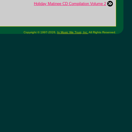
Holiday Matinee CD Compilation Volume 2
Copyright © 1997-2026,
In Music We Trust, Inc.
All Rights Reserved.