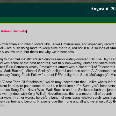
August 6, 20
 Asleep Records
)
o offer thanks to music lovers like Jerker Emanuelson, and especially record 
bel -- are busy doing more to keep alive the true, red hot 'n blue sounds of 
ely askew here, but that's not why we're here now.
g to the third installment in Sound Asleep's widely-coveted "Hit The Hay" ser
 with some of the best heart-felt, yet fully bop-worthy, guitar and snare-driv
ere's Blue Cartoon's wholly Proclaimers-armed-with-a-closet-full-of-Telecaster
y Mark Bacino), Michael Shelley's delightful-and-then-some (Al Anderson-penn
gendary Young Fresh Fellow / current REM utility-man Scott McCaughey's Min
d "Ghost Tarts Of Stockholm," which may indeed hint that, unlike what's left of 
from its duty to poke some of the f-u-n back into r 'n' r. Sure, you'll hear hin
ckaroos Song That Never Was, Walt Bucklin and the Skeletons both conjure n
y-worthy duet with Kelly Willis!) Nevertheless, this is a record full of sounds --
ar-view. In other words, herein's a bunch of musicians who've surely worshipped
ew century and beyond. Praise is due them one and all and we should ALL tha
ion.