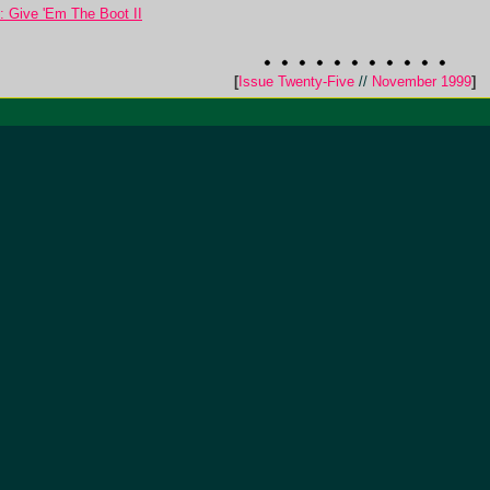
: Give 'Em The Boot II
[
Issue Twenty-Five
//
November 1999
]