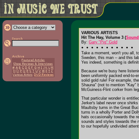
VARIOUS ARTISTS
Hit The Hay, Volume 3 (
Sound
By:
Gary "Pig" Gold
Take a moment, won't you all, t
Sweden, this man -- and this la
Yes indeed, something is definit
Because we're busy here listenin
been uniformly packed end-to-end
solid gold rule! For example, th
Shauna" (not to mention "Kay" b
McGuiness-Flint corker from le
That particular wonder is entitle
Jerker's label never once shirks 
Maultsby turns in the Great Bu
turns in a wholly Porter and Doll
hats occasionally towards the re
sounds and styles towards the n
to our hopefully undivided attent