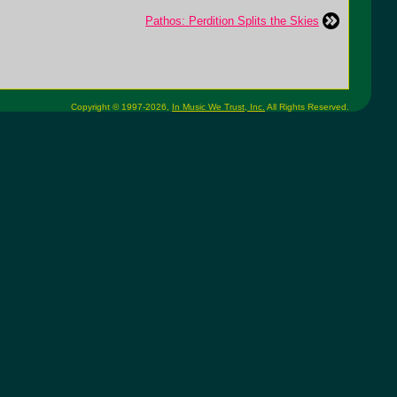
Pathos: Perdition Splits the Skies
Copyright © 1997-2026,
In Music We Trust, Inc.
All Rights Reserved.