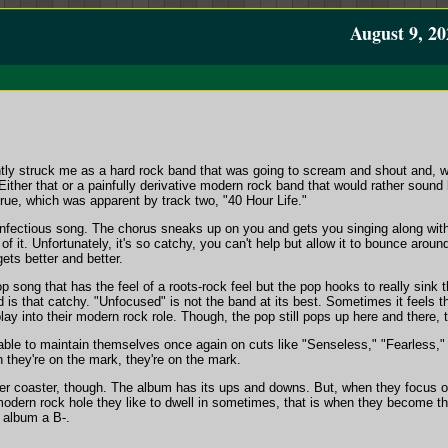
August 9, 20
tly struck me as a hard rock band that was going to scream and shout and, wel
. Either that or a painfully derivative modern rock band that would rather soun
rue, which was apparent by track two, "40 Hour Life."
infectious song. The chorus sneaks up on you and gets you singing along with 
 of it. Unfortunately, it's so catchy, you can't help but allow it to bounce aroun
ets better and better.
op song that has the feel of a roots-rock feel but the pop hooks to really sink
and is that catchy. "Unfocused" is not the band at its best. Sometimes it feels t
ay into their modern rock role. Though, the pop still pops up here and there, t
able to maintain themselves once again on cuts like "Senseless," "Fearless," 
they're on the mark, they're on the mark.
ller coaster, though. The album has its ups and downs. But, when they focus o
odern rock hole they like to dwell in sometimes, that is when they become t
e album a B-.