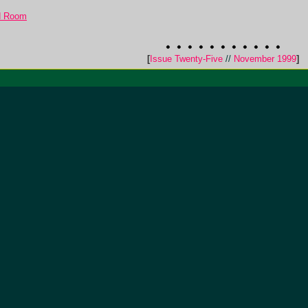
d Room
[
Issue Twenty-Five
//
November 1999
]