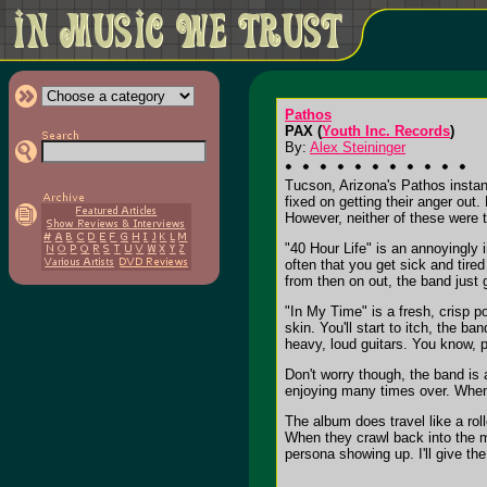
Pathos
PAX (
Youth Inc. Records
)
By:
Alex Steininger
Tucson, Arizona's Pathos instan
fixed on getting their anger out
However, neither of these were t
"40 Hour Life" is an annoyingly 
often that you get sick and tired
from then on out, the band just g
"In My Time" is a fresh, crisp p
skin. You'll start to itch, the b
heavy, loud guitars. You know, pl
Don't worry though, the band is 
enjoying many times over. When 
The album does travel like a ro
When they crawl back into the m
persona showing up. I'll give th