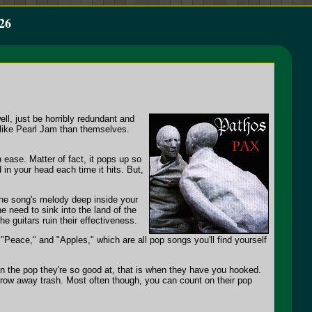
26
l, just be horribly redundant and
d like Pearl Jam than themselves.
ease. Matter of fact, it pops up so
d in your head each time it hits. But,
 the song's melody deep inside your
he need to sink into the land of the
he guitars ruin their effectiveness.
"Peace," and "Apples," which are all pop songs you'll find yourself
n the pop they're so good at, that is when they have you hooked.
hrow away trash. Most often though, you can count on their pop