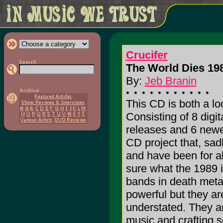
Crucifer
The World Dies 198
By:
Jeb Branin
This CD is both a l
Consisting of 8 digi
releases and 6 newe
CD project that, sad
and have been for a
sure what the 1989 in 
bands in death meta
powerful but they ar
understated. They 
music and crafting s