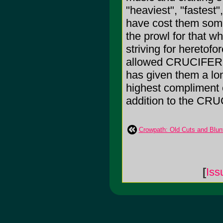
"heaviest", "fastest"
have cost them som
the prowl for that w
striving for heretof
allowed CRUCIFER to
has given them a lo
highest compliment of
addition to the CRU
Crowpath: Old Cuts and Blun
[
Iss