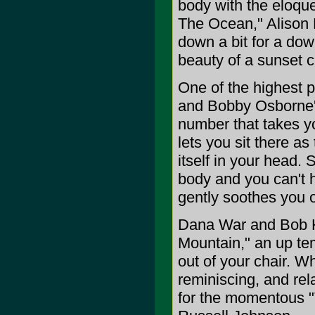
body with the eloqu
The Ocean," Alison 
down a bit for a do
beauty of a sunset c
One of the highest p
and Bobby Osborne's
number that takes y
lets you sit there a
itself in your head.
body and you can't h
gently soothes you o
Dana War and Bob K
Mountain," an up tem
out of your chair. W
reminiscing, and rel
for the momentous "