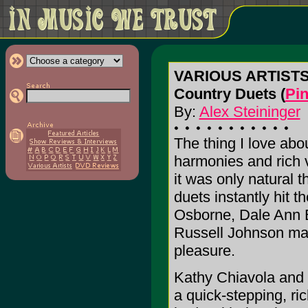
VARIOUS ARTIST
Country Duets (
Pin
By:
Alex Steininger
The thing I love abo
harmonies and rich v
it was only natural t
duets instantly hit t
Osborne, Dale Ann B
Russell Johnson mak
pleasure.
Kathy Chiavola and 
a quick-stepping, r