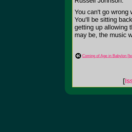
Russell Johnson.
You can't go wrong w
You'll be sitting ba
getting up allowing
may be, the music wi
Coming of Age in Babylon [b
[
Is