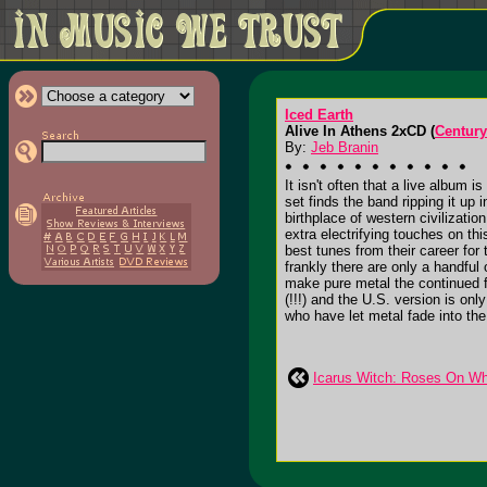
Iced Earth
Alive In Athens 2xCD (
Century
By:
Jeb Branin
It isn't often that a live album 
set finds the band ripping it up
birthplace of western civilizati
extra electrifying touches on t
best tunes from their career for
frankly there are only a handfu
make pure metal the continued fo
(!!!) and the U.S. version is o
who have let metal fade into th
Icarus Witch: Roses On Wh