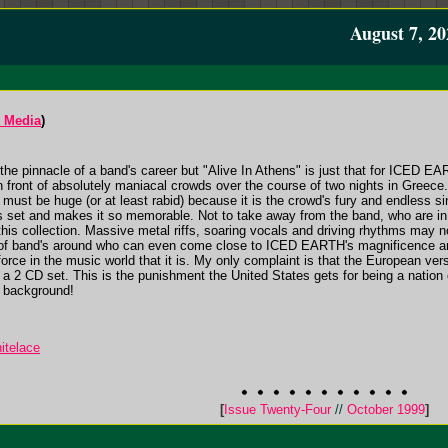
August 7, 20
 Media
)
is the pinnacle of a band's career but "Alive In Athens" is just that for ICED E
 in front of absolutely maniacal crowds over the course of two nights in Greece.
on must be huge (or at least rabid) because it is the crowd's fury and endless 
his set and makes it so memorable. Not to take away from the band, who are i
 this collection. Massive metal riffs, soaring vocals and driving rhythms may 
l of band's around who can even come close to ICED EARTH's magnificence and 
rce in the music world that it is. My only complaint is that the European versi
nly a 2 CD set. This is the punishment the United States gets for being a na
e background!
itelace
[
Issue Twenty-Four
//
October 1999
]