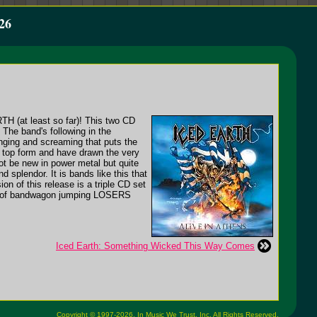
26
ARTH (at least so far)! This two CD
 The band's following in the
singing and screaming that puts the
n top form and have drawn the very
not be new in power metal but quite
splendor. It is bands like this that
on of this release is a triple CD set
tion of bandwagon jumping LOSERS
Iced Earth: Something Wicked This Way Comes
Copyright © 1997-2026,
In Music We Trust, Inc.
All Rights Reserved.