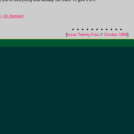
, I'm Homely!
[
Issue Twenty-Four
//
October 1999
]