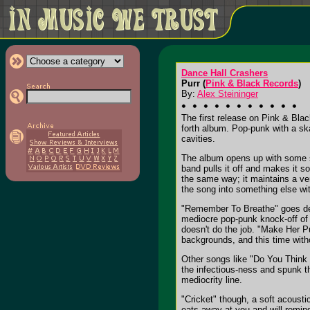
Dance Hall Crashers
Purr (
Pink & Black Records
)
By:
Alex Steininger
The first release on Pink & Bla
forth album. Pop-punk with a ska
cavities.
The album opens up with some s
band pulls it off and makes it 
the same way; it maintains a ve
the song into something else wit
"Remember To Breathe" goes dee
mediocre pop-punk knock-off of 
doesn't do the job. "Make Her P
backgrounds, and this time with
Other songs like "Do You Think Y
the infectious-ness and spunk t
mediocrity line.
"Cricket" though, a soft acousti
eats away at you and will remind 