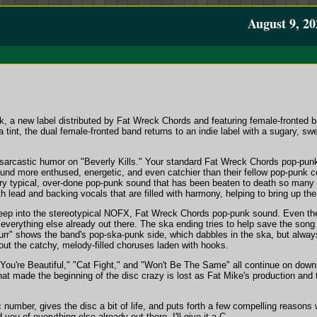
August 9, 20
ck, a new label distributed by Fat Wreck Chords and featuring female-fronted 
 tint, the dual female-fronted band returns to an indie label with a sugary, sw
arcastic humor on "Beverly Kills." Your standard Fat Wreck Chords pop-pun
sound more enthused, energetic, and even catchier than their fellow pop-punk 
ry typical, over-done pop-punk sound that has been beaten to death so many 
h lead and backing vocals that are filled with harmony, helping to bring up th
p into the stereotypical NOFX, Fat Wreck Chords pop-punk sound. Even they
everything else already out there. The ska ending tries to help save the song
urr" shows the band's pop-ska-punk side, which dabbles in the ska, but alway
out the catchy, melody-filled choruses laden with hooks.
ou're Beautiful," "Cat Fight," and "Won't Be The Same" all continue on down t
hat made the beginning of the disc crazy is lost as Fat Mike's production and
c number, gives the disc a bit of life, and puts forth a few compelling reasons
you of everything else already out there. I'll give it a C.