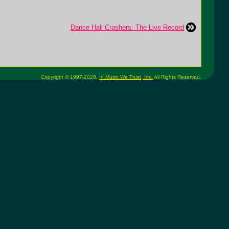
Dance Hall Crashers: The Live Record
Copyright © 1997-2026,
In Music We Trust, Inc.
All Rights Reserved.