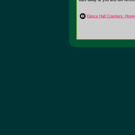
Dance Hall Crashers: Honey