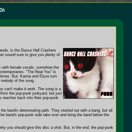
26
bands, is the Dance Hall Crashers
eet sound sure to give you plenty of
k with female vocals, somehow the
contemporaries. "The Real You" is
times. But, Karina and Elyse turn
e melody of the song.
 can't make it work. The song is a
 from the pop-punk junkyard, but just
s reaches back into their pop-punk
he band's deteriorating path. They started out with a bang, but all
 the band's pop-punk side take over and bring the band below the
 why you should give this disc a shot. But, in the end, the pop-punk