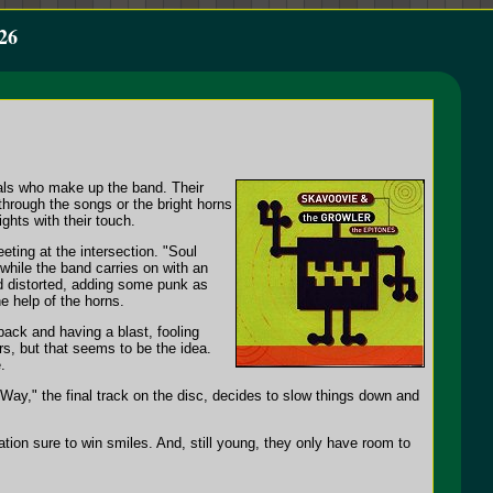
26
als who make up the band. Their
hrough the songs or the bright horns
ghts with their touch.
eting at the intersection. "Soul
 while the band carries on with an
d distorted, adding some punk as
he help of the horns.
back and having a blast, fooling
rs, but that seems to be the idea.
.
ay," the final track on the disc, decides to slow things down and
ion sure to win smiles. And, still young, they only have room to