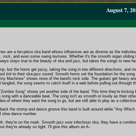
August 7, 20
es are a ten-piece ska band whose influences are as diverse as the individu
, rock, and even some swing textures. Whether it's the smooth organ sliding t
lways stays true to the beauty of ska and jazz, but takes the songs to new hei
mp, but the horns get jazzy, taking the song in two different directions, and me
oul tint to their ska-jazz sound. Smooth horns set the foundation for the song
Tiny Machines" shows more of the band's rock side. The guitars get heavy an
d tangled, the song seems to catch itself in a web before pulling out through t
 "Zombie Song" shows yet another side of the band. This time they're kicking 
 song with a danceable beat. The song isn't as smooth or lovely as their othe
ea of where they want the song to go, but are still able to play as a collective
 back the stomp and dance groove this band is built around while "Any Which W
ul slow dance number.
, they're on the mark. Smooth jazz over infectious ska, they have a combinat
e they're already so tight. I'll give this album an A-.