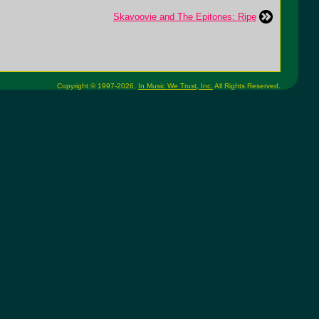
Skavoovie and The Epitones: Ripe
Copyright © 1997-2026,
In Music We Trust, Inc.
All Rights Reserved.