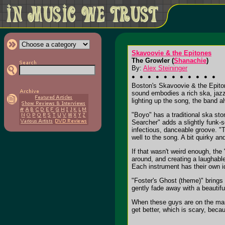
Skavoovie & the Epitones
The Growler (
Shanachie
)
By:
Alex Steininger
Boston's Skavoovie & the Epiton
sound embodies a rich ska, jazz
lighting up the song, the band a
"Boyo" has a traditional ska sto
Searcher" adds a slightly funk-s
infectious, danceable groove. "
well to the song. A bit quirky an
If that wasn't weird enough, the
around, and creating a laughable
Each instrument has their own id
"Foster's Ghost (theme)" brings
gently fade away with a beautif
When these guys are on the mark
get better, which is scary, becaus