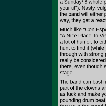
a Sunday/ 8 whole po
your tit"). Nasty, vul
the band will either
way, they get a react
Much like "Con Espe
"A Nice Place To Vis
a lot of humor, to e
hunt to find it (whil
through with strong 
really be considered
there, even though 
stage.
The band can bash it
part of the clowns a
as fuck and make you
pounding drum beat 