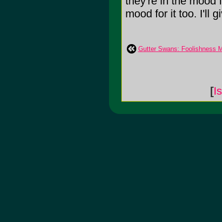
they're in the mood f
mood for it too. I'll 
Gutter Swans: Foolishness M
[
I