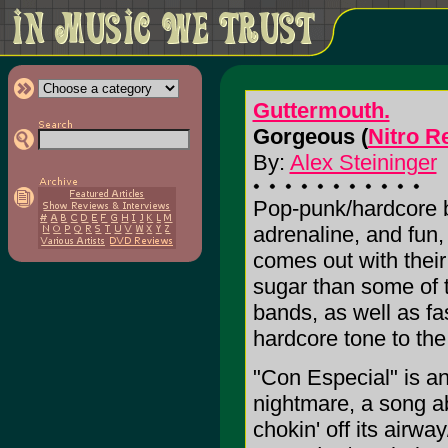
Guttermouth.
Gorgeous (
Nitro R
By:
Alex Steininger
Pop-punk/hardcore 
adrenaline, and fun,
comes out with their
sugar than some of 
bands, as well as fa
hardcore tone to the
"Con Especial" is an 
nightmare, a song abo
chokin' off its airway