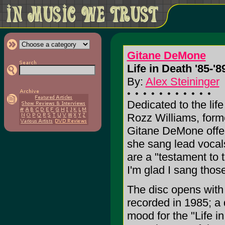
Gitane DeMone
Life in Death '85-'89
By:
Alex Steininger
Dedicated to the lif
Rozz Williams, for
Gitane DeMone offers
she sang lead vocals
are a "testament to 
I'm glad I sang thos
The disc opens with 
recorded in 1985; a 
mood for the "Life in