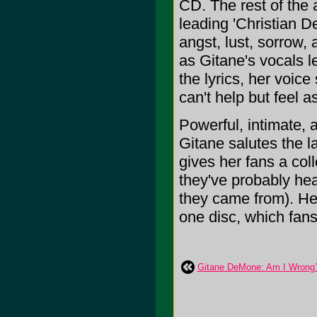
CD. The rest of the
leading 'Christian De
angst, lust, sorrow, 
as Gitane's vocals l
the lyrics, her voic
can't help but feel a
Powerful, intimate, 
Gitane salutes the la
gives her fans a coll
they've probably hea
they came from). Her
one disc, which fans w
Gitane DeMone: Am I Wrong