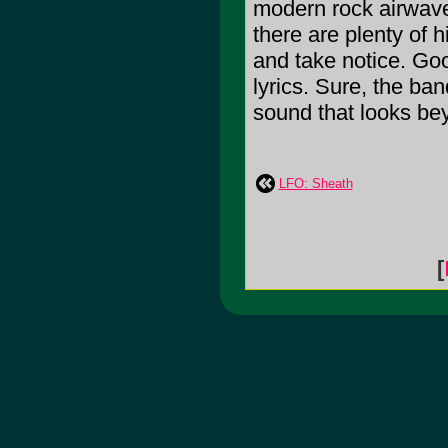
modern rock airwave
there are plenty of h
and take notice. Goo
lyrics. Sure, the ban
sound that looks beyo
LFO: Sheath
[