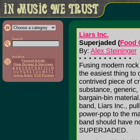
Liars Inc.
Superjaded (
Food 
By:
Alex Steininger
Fusing modern rock 
the easiest thing to 
contrived piece of cr
substance, generic,
bargain-bin materia
band, Liars Inc., pull
power-pop to the max
band should have no 
SUPERJADED.