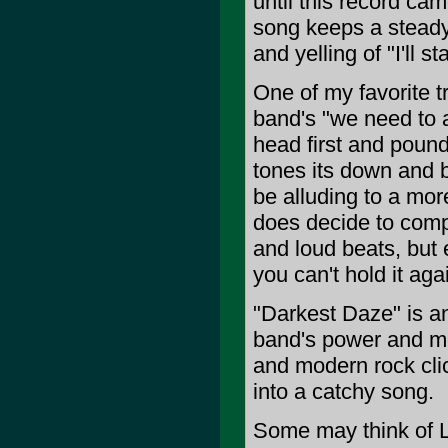
until this record ca
song keeps a steady
and yelling of "I'll
One of my favorite t
band's "we need to a
head first and pound
tones its down and b
be alluding to a mor
does decide to compl
and loud beats, but 
you can't hold it aga
"Darkest Daze" is a
band's power and mel
and modern rock clic
into a catchy song.
Some may think of Li