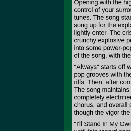
Opening with the hig
control of your sur
tunes. The song start
song up for the expl
lightly enter. The cri
crunchy explosive po
into some power-pop/
of the song, with th
"Always" starts off 
pop grooves with th
riffs. Then, after co
The song maintains 
completely electrifi
chorus, and overall s
though the vigor the 
"I'll Stand In My O