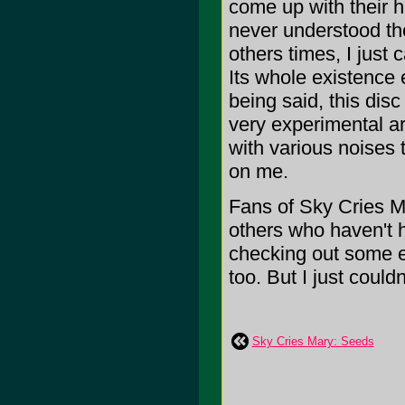
come up with their hi
never understood the
others times, I just c
Its whole existence e
being said, this disc 
very experimental art
with various noises 
on me.
Fans of Sky Cries Ma
others who haven't h
checking out some e
too. But I just couldn't
Sky Cries Mary: Seeds