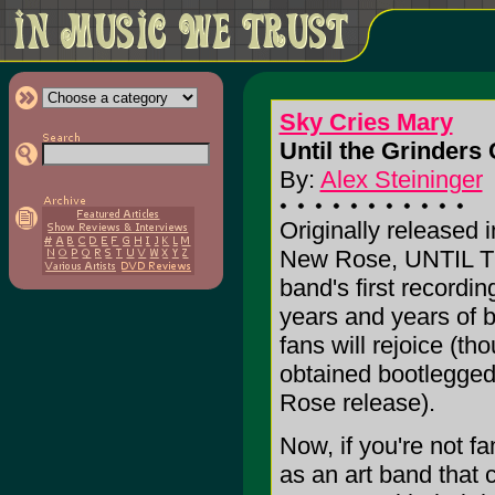
Sky Cries Mary
Until the Grinders 
By:
Alex Steininger
Originally released 
New Rose, UNTIL 
band's first recordin
years and years of b
fans will rejoice (tho
obtained bootlegged
Rose release).
Now, if you're not f
as an art band that 