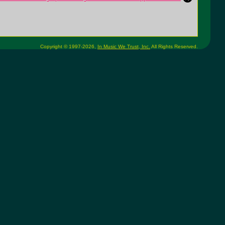
Copyright © 1997-2026,
In Music We Trust, Inc.
All Rights Reserved.