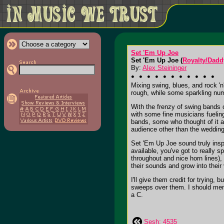
Set 'Em Up Joe
Set 'Em Up Joe (
Royalty/Dadd
By:
Alex Steininger
Mixing swing, blues, and rock 'n
rough, while some sparkling nu
With the frenzy of swing bands c
with some fine musicians fuelin
bands, some who thought of it as
audience other than the weddin
Set 'Em Up Joe sound truly insp
available, you've got to really 
throughout and nice horn lines)
their sounds and grow into their
I'll give them credit for trying,
sweeps over them. I should menti
a C.
Sesh: 4535