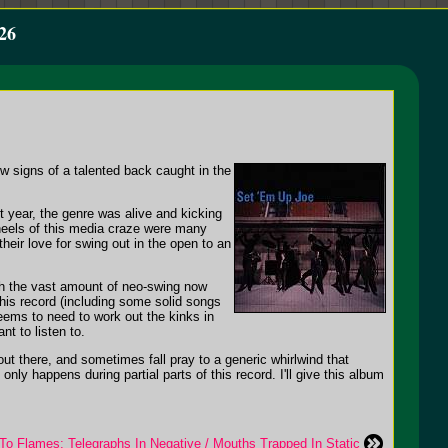
26
ow signs of a talented back caught in the
t year, the genre was alive and kicking
 heels of this media craze were many
heir love for swing out in the open to an
th the vast amount of neo-swing now
this record (including some solid songs
eems to need to work out the kinks in
t to listen to.
t out there, and sometimes fall pray to a generic whirlwind that
ly happens during partial parts of this record. I'll give this album
 To Flames: Telegraphs In Negative / Mouths Trapped In Static