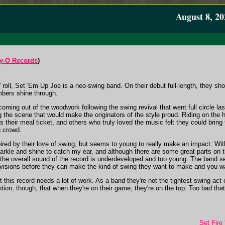
August 8, 20
y-O Records
)
' roll, Set 'Em Up Joe is a neo-swing band. On their debut full-length, they sh
mbers shine through.
oming out of the woodwork following the swing revival that went full circle las
g the scene that would make the originators of the style proud. Riding on the
 their meal ticket, and others who truly loved the music felt they could bring t
g crowd.
ired by their love of swing, but seems to young to really make an impact. Wi
sparkle and shine to catch my ear, and although there are some great parts on 
, the overall sound of the record is underdeveloped and too young. The band s
 visions before they can make the kind of swing they want to make and you wan
 but this record needs a lot of work. As a band they're not the tightest swing ac
on, though, that when they're on their game, they're on the top. Too bad that on
Set Fire