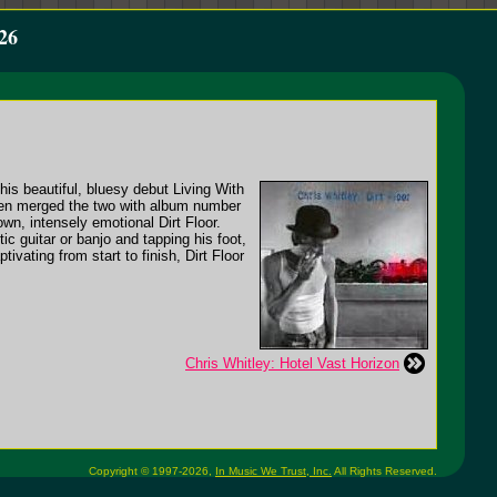
26
his beautiful, bluesy debut Living With
 then merged the two with album number
wn, intensely emotional Dirt Floor.
ic guitar or banjo and tapping his foot,
ivating from start to finish, Dirt Floor
Chris Whitley: Hotel Vast Horizon
Copyright © 1997-2026,
In Music We Trust, Inc.
All Rights Reserved.