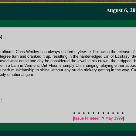
August 6, 20
s)
ee albums Chris Whitley has always shifted stylewise. Following the release of 
 degree turn and cranked it up, resulting in the harder-edged Din of Ecstasy,
eased what could one day be considered the jewel in his crown, the stripped do
in a barn in Vermont, Dirt Floor is simply Chris singing, playing either acoust
perb musicianship to shine without any studio trickery getting in the way. Capt
nsely emotional gem.
t?
[
Issue Nineteen
//
May 1999
]