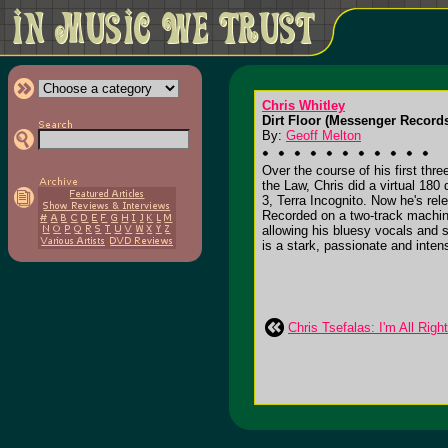
Chris Whitley
Dirt Floor (Messenger Record
By:
Geoff Melton
Over the course of his first thr
the Law, Chris did a virtual 180
3, Terra Incognito. Now he's rel
Recorded on a two-track machine 
allowing his bluesy vocals and su
is a stark, passionate and inte
Chris Tsefalas: I'm All Righ