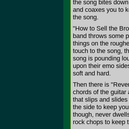
the song bites down 
and coaxes you to ke
the song.
"How to Sell the Bro
band throws some pun
things on the roughe
touch to the song, t
song is pounding lou
upon their emo sides
soft and hard.
Then there is "Reve
chords of the guitar
that slips and slide
the side to keep yo
though, never dwell
rock chops to keep t