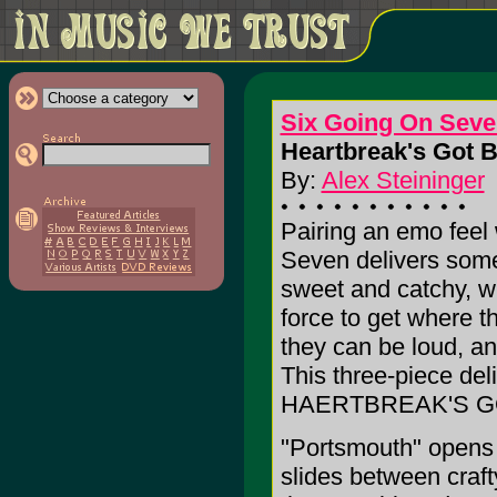
Six Going On Seve
Heartbreak's Got B
By:
Alex Steininger
Pairing an emo feel
Seven delivers some 
sweet and catchy, w
force to get where t
they can be loud, an
This three-piece deli
HAERTBREAK'S G
"Portsmouth" opens 
slides between craft