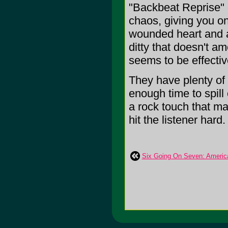
"Backbeat Reprise" c
chaos, giving you on
wounded heart and a 
ditty that doesn't a
seems to be effectiv
They have plenty of
enough time to spill 
a rock touch that ma
hit the listener hard. 
Six Going On Seven: Americ