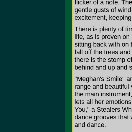
flicker of a note. 
gentle gusts of wind,
excitement, keeping
There is plenty of ti
life, as is proven on
sitting back with on
fall off the trees an
there is the stomp of
behind and up and s
"Meghan's Smile" and
range and beautiful
the main instrument,
lets all her emotions
You," a Stealers Wh
dance grooves that w
and dance.