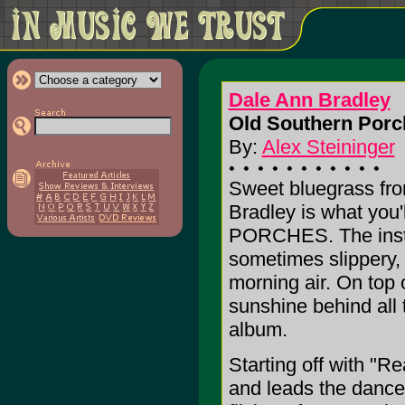
Dale Ann Bradley
Old Southern Porc
By:
Alex Steininger
Sweet bluegrass fro
Bradley is what yo
PORCHES. The instru
sometimes slippery,
morning air. On top o
sunshine behind all 
album.
Starting off with "
and leads the dance