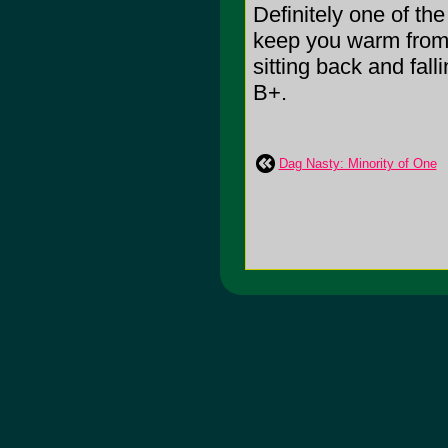
Definitely one of th
keep you warm from 
sitting back and fall
B+.
Dag Nasty: Minority of One