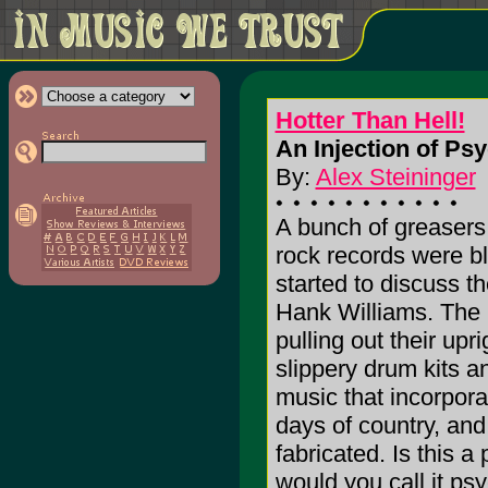
Hotter Than Hell!
An Injection of Ps
By:
Alex Steininger
A bunch of greasers 
rock records were bl
started to discuss th
Hank Williams. The 
pulling out their upr
slippery drum kits 
music that incorporat
days of country, and 
fabricated. Is this a
would you call it psy