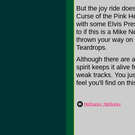
But the joy ride does
Curse of the Pink He
with some Elvis Pre
to if this is a Mike
thrown your way on 
Teardrops.
Although there are a
spirit keeps it alive
weak tracks. You jus
feel you'll find on this
HotSocky: HotSocky