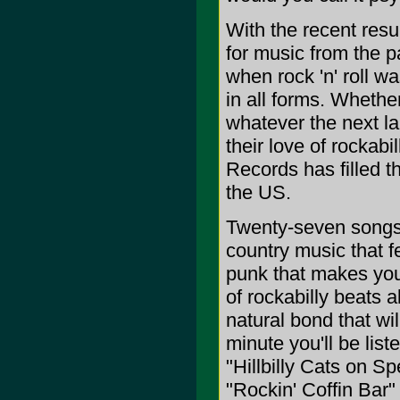
With the recent resu
for music from the pa
when rock 'n' roll 
in all forms. Whether
whatever the next la
their love of rockabil
Records has filled t
the US.
Twenty-seven songs t
country music that fe
punk that makes you w
of rockabilly beats a
natural bond that wi
minute you'll be liste
"Hillbilly Cats on Sp
"Rockin' Coffin Bar" 