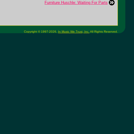
Furniture Huschle: Waiting For Parts
Copyright © 1997-2026,
In Music We Trust, Inc.
All Rights Reserved.