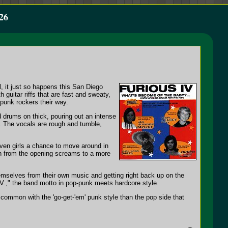
26
l, it just so happens this San Diego
 guitar riffs that are fast and sweaty,
-punk rockers their way.
 drums on thick, pouring out an intense
k. The vocals are rough and tumble,
riven girls a chance to move around in
tch from the opening screams to a more
themselves from their own music and getting right back up on the
.IV.," the band motto in pop-punk meets hardcore style.
common with the 'go-get-'em' punk style than the pop side that