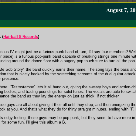
August 7, 20
 (
Hairball 8 Records
)
Furious IV might just be a furious punk band of, um, I'd say four members? Wel
r piece) is a furious pop-punk band capable of breaking strings one minute with
uncing around the dance floor with a sugary pop touch sure to turn all the pop
e Sob Story" the band quickly earns their name. The song lays the bass and
tion that is nicely backed by the screeching screams of the dual guitar attac
r presence.
there. "Testosterone" lets it all hang out, giving the sweaty boys and action-d
ing bodies, and trading poundings for solid tunes. The vocals are able to swi
ange the band as they lay the energy on just as thick, if not thicker.
se guys are all about giving it their all until they drop, and then energizing 
k at you. And that's what they do for thirty straight minutes, ending with "F
its edgy-feeling, these guys may be pop-punk, but they seem to have more in 
for some fun. I'll give this album a B.