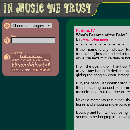
Furious IV
What's Become of the Baby?...
By:
Alex Steininger
If their name is any indicator, 
four-piece (they are indeed a fou
while the next minute they're bo
From the opening of "The Poor M
(may I say furious?) rhythm sec
giving the song an even stronge
But, the band just doesn't stop 
the pit, kicking up dust, slamm
melodic tone, but that doesn't ch
Never a moments rest either, the
horse and shooting more punk roc
Bouncy and fun, without losing 
seems to be hanging in the wing 