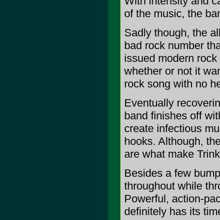
With intensity and ca
of the music, the ban
Sadly though, the a
bad rock number that
issued modern rock r
whether or not it wa
rock song with no he
Eventually recoverin
band finishes off wi
create infectious mus
hooks. Although, the
are what make Trinke
Besides a few bumps
throughout while thr
Powerful, action-pa
definitely has its time