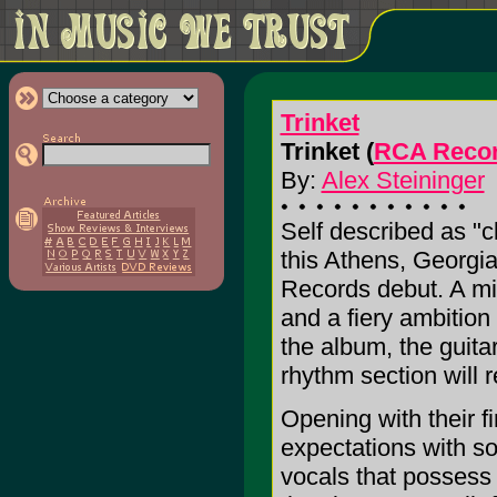
Trinket
Trinket (
RCA Reco
By:
Alex Steininger
Self described as "cl
this Athens, Georgia
Records debut. A mixt
and a fiery ambition
the album, the guitar
rhythm section will 
Opening with their f
expectations with 
vocals that possess 