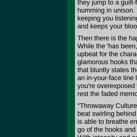
they jump to a guilt
humming in unison. 
keeping you listening
and keeps your bloo
Then there is the hap
While the 'has been,
upbeat for the chara
glamorous hooks tha
that bluntly states th
an in-your-face line
you're overexposed w
rest the faded memor
"Throwaway Culture"
beat swirling behind
is able to breathe e
go of the hooks and