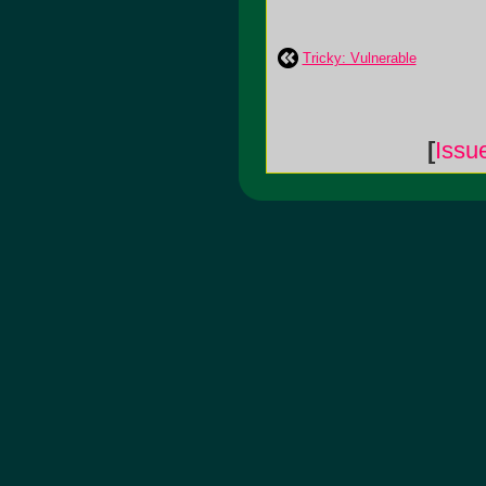
Tricky: Vulnerable
[
Issu