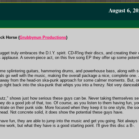
August 6, 20
ck Horse (
Grubbynun Productions
)
et truly embraces the D.I.Y. spirit. CD-R'ing their discs, and creating their
s applause. A seven-piece act, on this five song EP they offer up some potent
some splintering guitars, hammering drums, and powerhouse bass, along with s
s go well with the music, making the overall package a nice, complete one. 
y away from the head-on ska-punk approach for some calmer moments. But, onc
ump right back into the ska-punk that whips you into a frenzy. Not very dance
Butz," shows just how serious these guys can be. Never taking themselves seri
ey do a good job of that, too. Of course, as you listen to them having fun, you
trate on their punk side. More focused when they keep it to one style, the son
head. Not concrete solid, it does show the potential these guys have.
ave fun, they are able to jump into the music and get you going. Not always so
ome work, but what they have is a good starting point. I'll give this disc a B-.