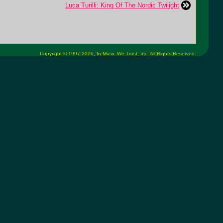
Luca Turilli: King Of The Nordic Twilight
Copyright © 1997-2026,
In Music We Trust, Inc.
All Rights Reserved.