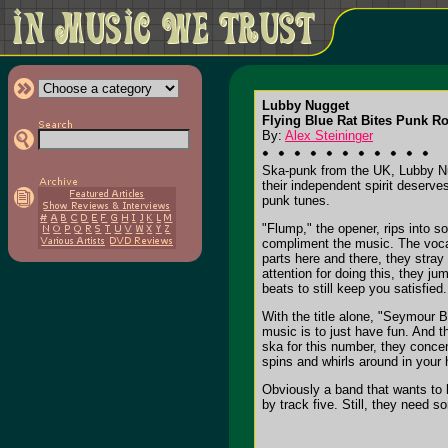
Lubby Nugget
Flying Blue Rat Bites Punk Ro
By:
Alex Steininger
Ska-punk from the UK, Lubby Nugg
their independent spirit deserve
punk tunes.
"Flump," the opener, rips into 
compliment the music. The vocal
parts here and there, they stra
attention for doing this, they j
beats to still keep you satisfied.
With the title alone, "Seymour 
music is to just have fun. And th
ska for this number, they concen
spins and whirls around in your 
Obviously a band that wants to h
by track five. Still, they need s