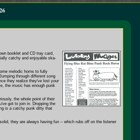
26
 own booklet and CD tray card,
ially catchy and enjoyable ska-
ome melodic horns to fully
Jumping through different song
e they realize they've lost your
able, the music has enough punk
ously, the whole point of their
've got to join in. Dropping the
g is a catchy punk ditty that
lid, they are always having fun -- which rubs off on the listener