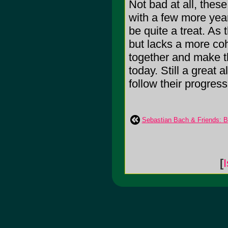
Not bad at all, these
with a few more year
be quite a treat. As t
but lacks a more coh
together and make t
today. Still a great
follow their progress
Sebastian Bach & Friends: B
[