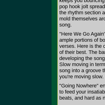
keeps you bouncing 
pop hook jolt spread
the rhythm section a
mold themselves aro
song.
"Here We Go Again" 
ample portions of bo
verses. Here is the
of their best. The ba
developing the song a
Slow moving in term
song into a groove t
you're moving slow.
"Going Nowhere" en
to feed your insatia
beats, and hard as n