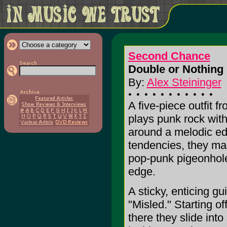
Second Chance
Double or Nothing 
By:
Alex Steininger
A five-piece outfit 
plays punk rock wit
around a melodic edg
tendencies, they ma
pop-punk pigeonhole
edge.
A sticky, enticing gu
"Misled." Starting o
there they slide int