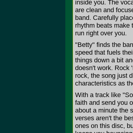
inside you. The vocal
are clean and focuse
band. Carefully plac
rhythm beats make th
run right over you.
"Betty" finds the ba
speed that fuels the
things down a bit and
doesn't work. Rock '
rock, the song just 
characteristics as th
With a track like "
faith and send you on
about a minute the s
verses aren't the be
ones on this disc, bu