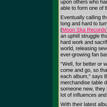
upon others who had
able to form one of t
Eventually calling 
long and hard to turn
(
Moon Ska Records
an uphill struggle th
hard work and sacrif
world, releasing se
ever-growing fan ba
"Well, for better or
come and go, so tha
each album," says Bu
merchandise table d
someone new, they b
lot of influences and
With their latest