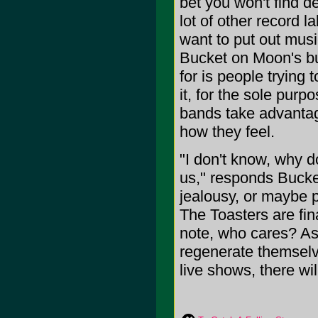
bet you won't find de
lot of other record l
want to put out musi
Bucket on Moon's bu
for is people trying t
it, for the sole pur
bands take advantage
how they feel.
"I don't know, why d
us," responds Bucket
jealousy, or maybe p
The Toasters are fi
note, who cares? As 
regenerate themselv
live shows, there wil