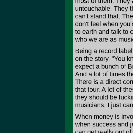
most of them. They a
untouchable. They th
can't stand that. Th
don't feel when you'
to earth and talk to
who we are as music
Being a record label
on the story. "You k
expect a bunch of Bri
And a lot of times th
There is a direct co
that tour. A lot of t
they should be fucki
musicians. I just can
When money is invol
when success and je
can get really out o