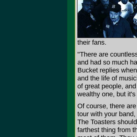
their fans.
"There are countless
and had so much happ
Bucket replies when 
and the life of music
of great people, and 
wealthy one, but it's 
Of course, there ar
tour with your band, 
The Toasters should b
farthest thing from t