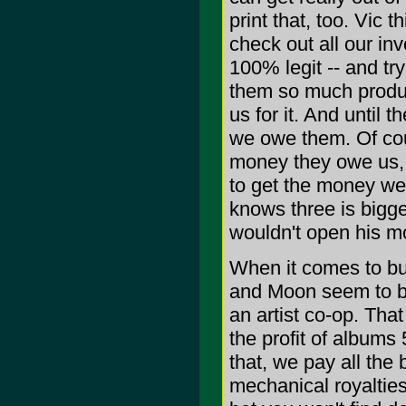
print that, too. Vic
check out all our inv
100% legit -- and t
them so much product
us for it. And until
we owe them. Of cou
money they owe us, 
to get the money we
knows three is bigge
wouldn't open his m
When it comes to bu
and Moon seem to be
an artist co-op. Tha
the profit of albums
that, we pay all the 
mechanical royalties