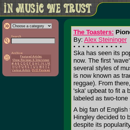
The Toasters:
Pione
By:
Alex Steininger
Ska has seen its popu
now. The first 'wav
several styles of mus
is now known as trad
reggae). From there,
'ska' upbeat to fit 
labeled as two-tone 
A big fan of English
Hingley decided to b
despite its popularit