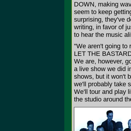
DOWN, making waves
seem to keep getting
surprising, they've 
writing, in favor of 
to hear the music al
"We aren't going to 
LET THE BASTARDS
We are, however, goi
a live show we did i
shows, but it won't b
we'll probably take 
We'll tour and play 
the studio around t