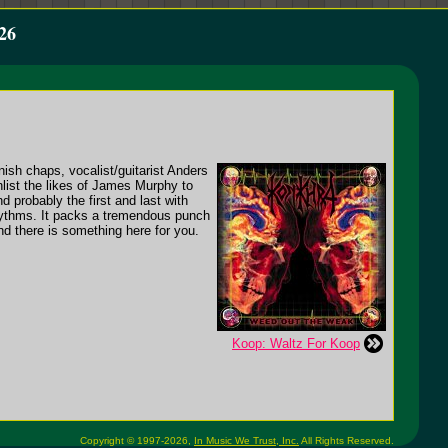
26
nish chaps, vocalist/guitarist Anders
ist the likes of James Murphy to
d probably the first and last with
hythms. It packs a tremendous punch
ind there is something here for you.
Koop: Waltz For Koop
Copyright © 1997-2026,
In Music We Trust, Inc.
All Rights Reserved.