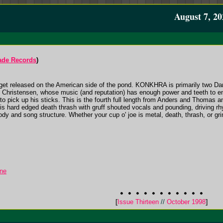
August 7, 20
ade Records
)
ly get released on the American side of the pond. KONKHRA is primarily two Da
hristensen, whose music (and reputation) has enough power and teeth to enl
to pick up his sticks. This is the fourth full length from Anders and Thomas an
s hard edged death thrash with gruff shouted vocals and pounding, driving r
elody and song structure. Whether your cup o' joe is metal, death, thrash, or gr
ine
[
Issue Thirteen
//
October 1998
]