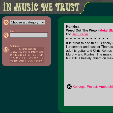
Konkhra
Weed Out The Weak (
Metal Bl
By:
Jeb Branin
It is great to see this CD final
Lundemark and bassist Thomas C
add his guitar and Chris Kontos 
Murphy and Kontos. The music i
but still is heavily reliant on m
Koncept: Project: Ambersh