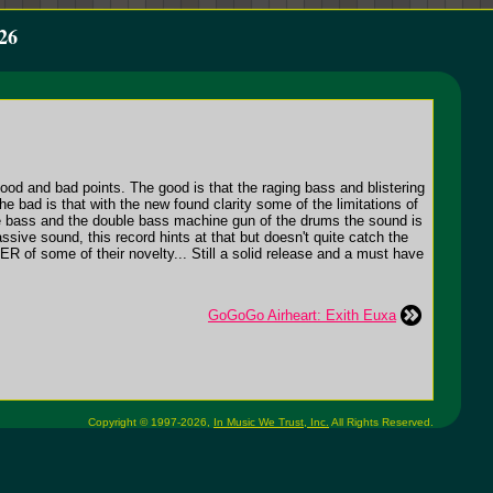
26
ood and bad points. The good is that the raging bass and blistering
he bad is that with the new found clarity some of the limitations of
f the bass and the double bass machine gun of the drums the sound is
sive sound, this record hints at that but doesn't quite catch the
 of some of their novelty... Still a solid release and a must have
GoGoGo Airheart: Exith Euxa
Copyright © 1997-2026,
In Music We Trust, Inc.
All Rights Reserved.