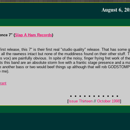
August 6, 20
nce 7" (
Slap A Ham Records
)
release, this 7" is their first real "studio quality" release. That has some g
 all the rawness intact but none of the muddiness found on their other stuff. T
s vox) are painfully obvious. In spite of the noisy, finger frying fret work o
s this band are an absolute storm live with a frantic stage presence and a mas
be another bass or two would beef things up although that will rob GODSTOMPER
e me).
rant
[
Issue Thirteen
//
October 1998
]