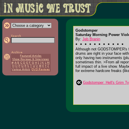
Godstomper
Saturday Morning Power Viole
By:
Jeb Branin
Although not GODSTOMPER's first 
drums are right in your face with
only having two instruments (plu
sometimes thin. >From all report
full impact of a live show. May
for extreme hardcore freaks (lik
Godstomper: Hell's Grim Ty