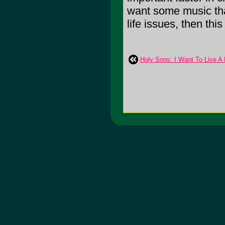
want some music tha
life issues, then this 
Holy Sons: I Want To Live A 