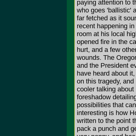
paying attention to 
who goes 'ballistic' 
far fetched as it sou
recent happening in 
room at his local hig
opened fire in the c
hurt, and a few othe
wounds. The Oregon 
and the President e
have heard about it,
on this tragedy, and
cooler talking about i
foreshadow detailing
possibilities that c
interesting is how H
written to the point 
pack a punch and ge