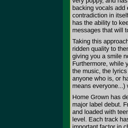
very poppy, and has a
backing vocals add 
contradiction in itse
has the ability to k
messages that will t
Taking this approach
ridden quality to th
giving you a smile n
Furthermore, while y
the music, the lyric
anyone who is, or h
means everyone...) wi
Home Grown has defi
major label debut. F
and loaded with teen
level. Each track has
important factor in 