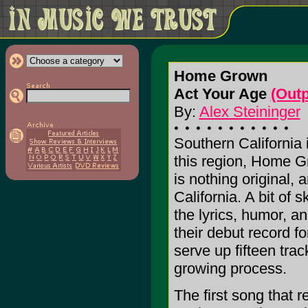
Home Grown
Act Your Age
(Out
By:
Alex Steininger
Southern California 
this region, Home G
is nothing original, 
California. A bit of 
the lyrics, humor, a
their debut record f
serve up fifteen tra
growing process.
The first song that 