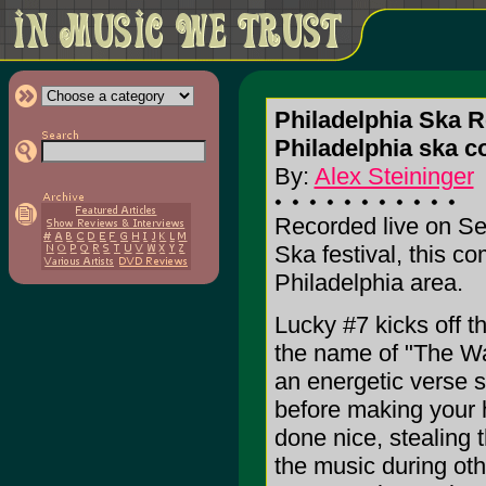
Philadelphia Ska R
Philadelphia ska c
By:
Alex Steininger
Recorded live on Se
Ska festival, this c
Philadelphia area.
Lucky #7 kicks off t
the name of "The Wa
an energetic verse s
before making your 
done nice, stealing 
the music during oth