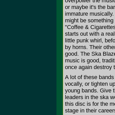
overpower the music.
or maybe it's the ba
immature musically.
might be something
"Coffee & Cigarettes
starts out with a rea
little punk whirl, b
by horns. Their other 
good. The Ska Blaze
music is good, tradit
once again destroy 
A lot of these bands
vocally, or tighten u
young bands. Give t
leaders in the ska w
this disc is for the 
stage in their careers