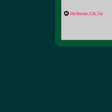
Phil Norman: If By Yes