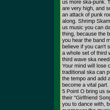
us more ska-punk. Th
are very high, and s
an attack of punk ro
along. Shrimp Skamp
us music you can da
thing, because the b
you hear the band m
believe if you can't s
a whole set of third 
third wave ska needs
Your mind will lose c
traditional ska can p
the tempo and add a 
become a vital part
5 Point O bring us 
their "Girlfriend So
you to dance with, b