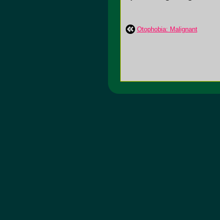
Otophobia: Malignant