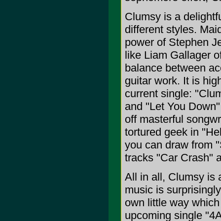
Clumsy is a delight
different styles. Mai
power of Stephen Je
like Liam Gallager o
balance between acou
guitar work. It is hi
current single: "Clu
and "Let You Down".
off masterful songwri
tortured geek in "He
you can draw from "
tracks "Car Crash" 
All in all, Clumsy is
music is surprisingly
own little way which
upcoming single "4