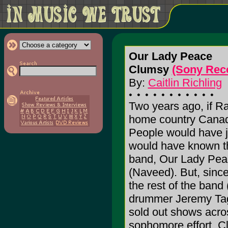
Our Lady Peace
Clumsy
(Sony Rec
By:
Caitlin Richling
Two years ago, if R
home country Canada
People would have j
would have known th
band, Our Lady Peace
(Naveed). But, since
the rest of the band
drummer Jeremy Tagg
sold out shows acros
sophomore effort, C