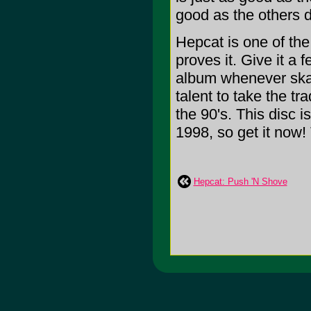
good as the others d
Hepcat is one of th
proves it. Give it a 
album whenever ska
talent to take the tra
the 90's. This disc i
1998, so get it now! 
Hepcat: Push 'N Shove