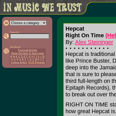
Hepcat
Right On Time
(He
By:
Alex Steininger
Hepcat is traditiona
like Prince Buster,
deep into the Jamaic
that is sure to please
third full-length on 
Epitaph Records), th
to break out over the
RIGHT ON TIME start
how great Hepcat is,