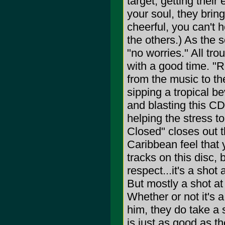
target, getting their
your soul, they brin
cheerful, you can't h
the others.) As the 
"no worries." All tro
with a good time. "
from the music to th
sipping a tropical be
and blasting this CD
helping the stress to
Closed" closes out t
Caribbean feel that 
tracks on this disc, 
respect...it's a shot
But mostly a shot at
Whether or not it's a 
him, they do take a 
is just as good as th