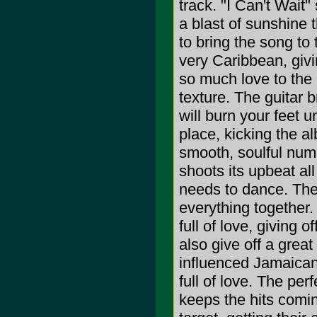
track. "I Can't Wait" 
a blast of sunshine 
to bring the song to
very Caribbean, givi
so much love to the l
texture. The guitar b
will burn your feet 
place, kicking the al
smooth, soulful numb
shoots its upbeat all
needs to dance. The
everything together.
full of love, giving 
also give off a great
influenced Jamaican
full of love. The per
keeps the hits comin