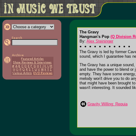
The Gravy
Hangman's Pop
(Q Division R
By:
Alex Steininger
The Gravy is led by former Cave
sound, which I guarantee has n
The Gravy has a unique sound, w
and have the power to blend or ju
empty. They have some energy, b
melody won't drive you to do any
that might have been brought to 
wasn't interesting. It sounded l
Gravity Willing: Requia