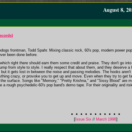
August 8, 20
ecords)
dogs frontman, Todd Spahr. Mixing classic rock, 60's pop, modern power pop
ever been done before.
hich right there should earn them some credit and praise. They don't go into a
mp from style to style. I really respect that about them, and they deserve a lot
ut it gets lost in between the noise and passing melodies. The hooks aren't 
thing crazy, or provoke you to get up and move. Even when they try to get fas
the surface. Songs like "Memory," "Pretty Krishna," and "Sissy Blood" are med
ike a rough psychedelic-60's pop band's demo tape. For their originality and ri
[
Issue Six
//
March 1998
]