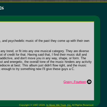
26
, and psychedelic music of the past they come up with their own
ny trend, or fit into any one musical category. They are diverse
 of credit for that. Having said that, I find their music dull and
addictive, and don't move you in any way, shape, or form. The
t and energetic, the overall tone of the music hinders any activity
iocre at best. This album just didn't flow right, and the music
sk enough to try something new I'll give these guys a C.
Gravy: Fourteen
Copyright © 1997-2026,
In Music We Trust, Inc.
All Rights Reserved.