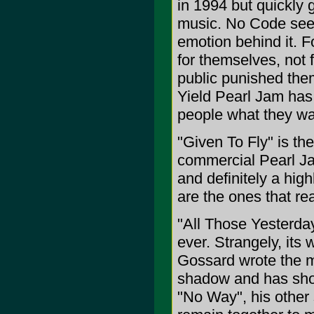
in 1994 but quickly g
music. No Code seem
emotion behind it. F
for themselves, not 
public punished them
Yield Pearl Jam has 
people what they wa
"Given To Fly" is the
commercial Pearl Ja
and definitely a hig
are the ones that re
"All Those Yesterdays
ever. Strangely, its
Gossard wrote the m
shadow and has show
"No Way", his other 