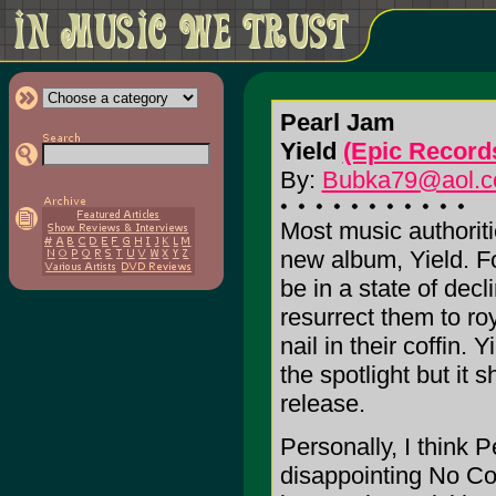
Pearl Jam
Yield
(Epic Record
By:
Bubka79@aol.
Most music authoriti
new album, Yield. Fo
be in a state of decl
resurrect them to ro
nail in their coffin. 
the spotlight but it 
release.
Personally, I think P
disappointing No Co