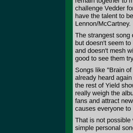
remain together to
challenge Vedder fo
have the talent to b
Lennon/McCartney.
The strangest song o
but doesn't seem to 
and doesn't mesh wi
good to see them try
Songs like "Brain o
already heard again
the rest of Yield sh
really weigh the albu
fans and attract new
causes everyone to 
That is not possible
simple personal song