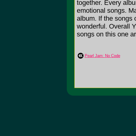
together. Every albu
emotional songs. Ma
album. If the songs 
wonderful. Overall Y
songs on this one a
Pearl Jam: No Code