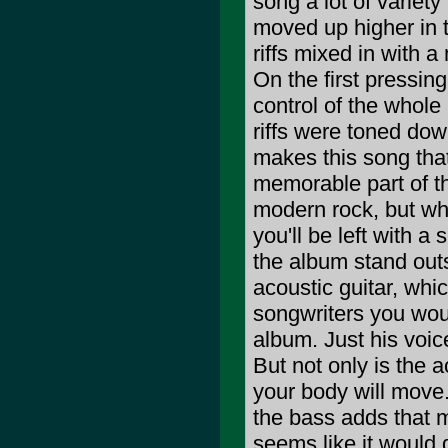
song a lot of variety
moved up higher in th
riffs mixed in with 
On the first pressin
control of the whole
riffs were toned dow
makes this song that
memorable part of t
modern rock, but whe
you'll be left with a
the album stand out
acoustic guitar, whic
songwriters you woul
album. Just his voice,
But not only is the a
your body will move.
the bass adds that m
seems like it would d