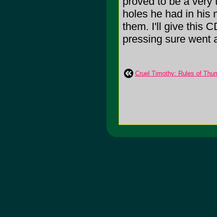
proved to be a very 
holes he had in his 
them. I'll give this
pressing sure went 
Cruel Timothy: Rules of Thu