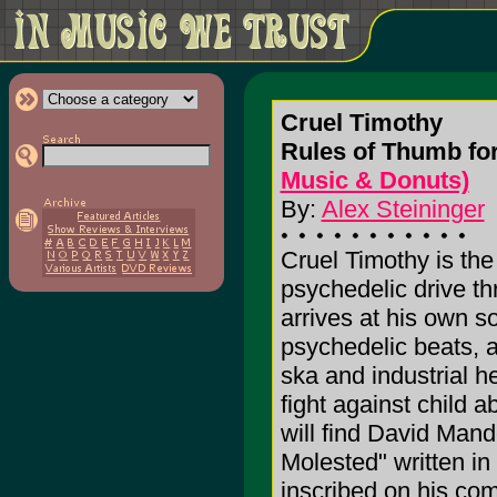
Cruel Timothy
Rules of Thumb for
Music & Donuts)
By:
Alex Steininger
Cruel Timothy is the
psychedelic drive th
arrives at his own s
psychedelic beats, a
ska and industrial he
fight against child 
will find David Mand
Molested" written in 
inscribed on his com