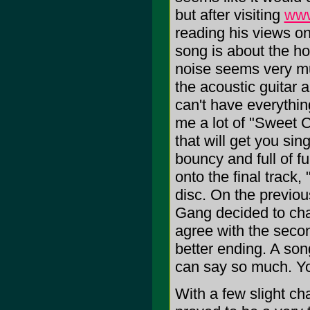
but after visiting
www
reading his views on
song is about the hor
noise seems very mu
the acoustic guitar 
can't have everythi
me a lot of "Sweet C
that will get you si
bouncy and full of fu
onto the final track
disc. On the previou
Gang decided to chan
agree with the secon
better ending. A son
can say so much. You
With a few slight ch