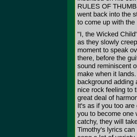
RULES OF THUMB F
went back into the s
to come up with the
"I, the Wicked Child
as they slowly creep
moment to speak over
there, before the gu
sound reminiscent o
make when it lands.
background adding a
nice rock feeling to
great deal of harmo
It's as if you too ar
you to become one w
catchy, they will ta
Timothy's lyrics can