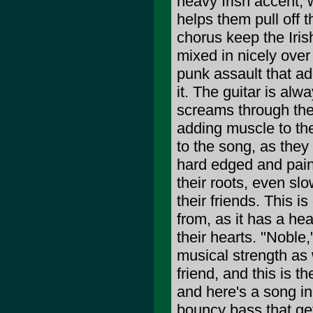
heavy Irish accent, w
helps them pull off 
chorus keep the Iris
mixed in nicely ove
punk assault that ad
it. The guitar is alw
screams through the
adding muscle to the
to the song, as the
hard edged and pain
their roots, even slo
their friends. This 
from, as it has a hea
their hearts. "Noble,
musical strength as w
friend, and this is t
and here's a song in
bouncy bass that get