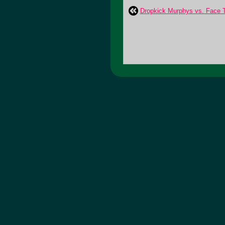
Dropkick Murphys vs. Face T