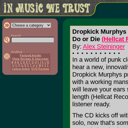
Dropkick Murphys
Do or Die
(Hellcat
By:
Alex Steininger
In a world of punk c
hear a new, innovati
Dropkick Murphys prov
with a working mans 
will leave your ears
length (Hellcat Reco
listener ready.
The CD kicks off wit
solo, now that's som