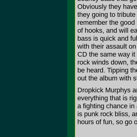
Obviously they have 
they going to tribut
remember the good ti
of hooks, and will ea
bass is quick and fu
with their assault o
CD the same way it o
rock winds down, th
be heard. Tipping th
out the album with s
Dropkick Murphys are
everything that is ri
a fighting chance in
is punk rock bliss, 
hours of fun, so go o