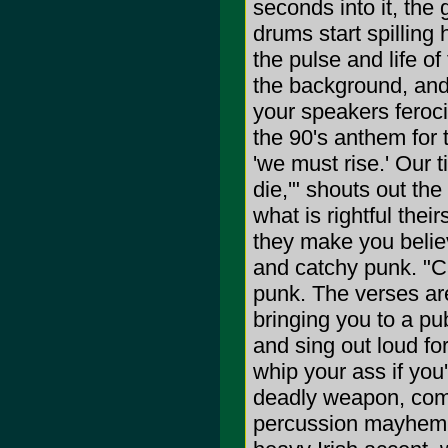
seconds into it, the
drums start spilling
the pulse and life of
the background, and
your speakers feroci
the 90's anthem for
'we must rise.' Our 
die,'" shouts out the
what is rightful thei
they make you believ
and catchy punk. "Ca
punk. The verses are
bringing you to a p
and sing out loud for
whip your ass if you
deadly weapon, comb
percussion mayhem a