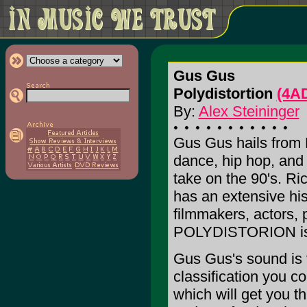
Gus Gus
Polydistortion
(4A
By:
Alex Steininger
Gus Gus hails from R
dance, hip hop, and 
take on the 90's. R
has an extensive his
filmmakers, actors, 
POLYDISTORION is 
Gus Gus's sound is v
classification you co
which will get you t