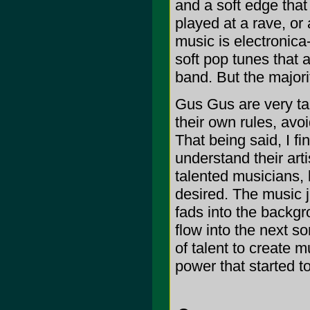
and a soft edge that 
played at a rave, or 
music is electronica
soft pop tunes that 
band. But the majori
Gus Gus are very tal
their own rules, avoi
That being said, I fi
understand their art
talented musicians, 
desired. The music j
fads into the backgr
flow into the next so
of talent to create m
power that started to 