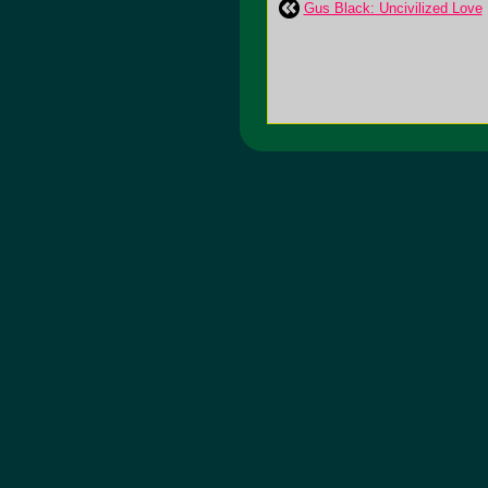
Gus Black: Uncivilized Love