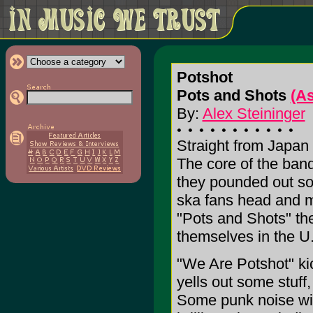
Potshot
Pots and Shots
(A
By:
Alex Steininger
Straight from Japan
The core of the ban
they pounded out so
ska fans head and m
"Pots and Shots" th
themselves in the U.
"We Are Potshot" ki
yells out some stuff
Some punk noise wit