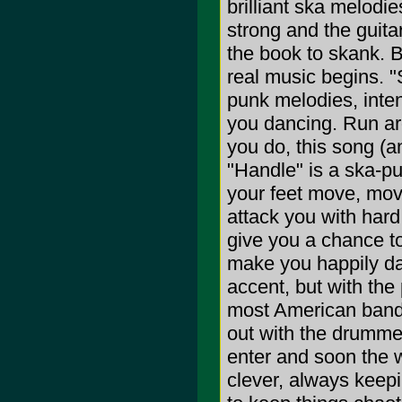
brilliant ska melod
strong and the guitar
the book to skank. Bu
real music begins. "
punk melodies, inten
you dancing. Run a
you do, this song (a
"Handle" is a ska-pu
your feet move, mov
attack you with hard
give you a chance t
make you happily da
accent, but with the
most American bands
out with the drummer
enter and soon the w
clever, always keep