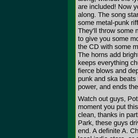
are included! Now y
along. The song star
some metal-punk riff
They'll throw some m
to give you some mo
the CD with some mo
The horns add bright
keeps everything chu
fierce blows and dep
punk and ska beats t
power, and ends th
Watch out guys, Pots
moment you put this 
clean, thanks in par
Park, these guys dri
end. A definite A. C