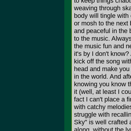
to keep things chaot
weaving through ska 
body will tingle wit
or mosh to the next
and peaceful in the b
to the music. Always 
the music fun and ne
it's by I don't know?
kick off the song wi
head and make you f
in the world. And aft
knowing you know the
it (well, at least I c
fact I can't place a 
with catchy melodie
struggle with recal
Sky" is well crafted 
along, without the l