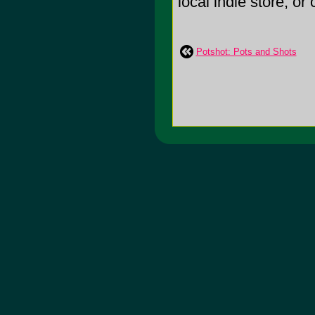
local indie store, or
Potshot: Pots and Shots