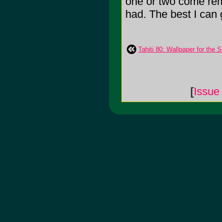
one or two come remo
had. The best I can 
Tahiti 80: Wallpaper for the S
[
Issue