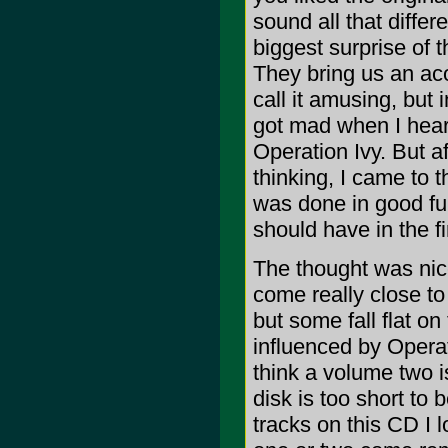
sound all that differ
biggest surprise of 
They bring us an acou
call it amusing, but i
got mad when I heard
Operation Ivy. But af
thinking, I came to t
was done in good fun.
should have in the fi
The thought was nic
come really close to
but some fall flat o
influenced by Operat
think a volume two i
disk is too short to 
tracks on this CD I l