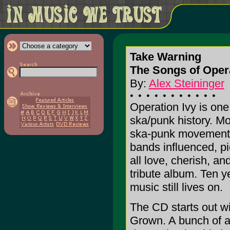
Take Warning
The Songs of Oper
By:
Alex Steininger
Operation Ivy is one
ska/punk history. Mos
ska-punk movement t
bands influenced, pi
all love, cherish, a
tribute album. Ten ye
music still lives on.
The CD starts out w
Grown. A bunch of a