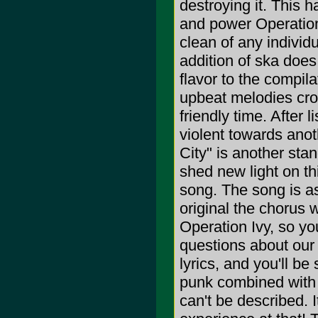
destroying it. This 
and power Operation I
clean of any individ
addition of ska does
flavor to the compila
upbeat melodies cro
friendly time. After 
violent towards anot
City" is another sta
shed new light on th
song. The song is as 
original the chorus w
Operation Ivy, so yo
questions about our
lyrics, and you'll be
punk combined with s
can't be described. I