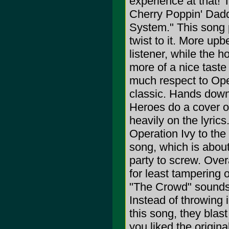
experience at that!
Cherry Poppin' Daddi
System." This song 
twist to it. More up
listener, while the 
more of a nice tast
much respect to Oper
classic. Hands down
Heroes do a cover of 
heavily on the lyric
Operation Ivy to the 
song, which is about
party to screw. Over
for least tampering o
"The Crowd" sounds 
Instead of throwing i
this song, they blast 
you liked the original