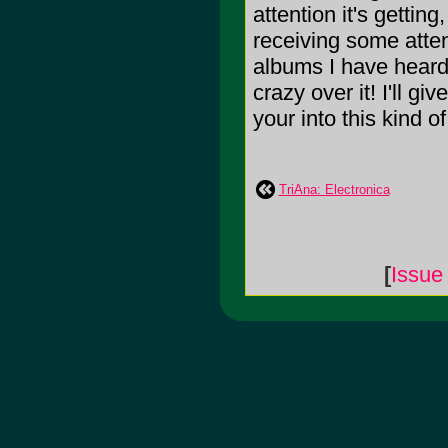
attention it's gettin
receiving some attent
albums I have heard i
crazy over it! I'll g
your into this kind o
TriAna: Electronica
[
Issue