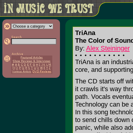
TriAna
The Color of Soun
By:
Alex Steininger
TriAna is an industr
core, and supporting
The CD starts off wit
it crawls it's way t
path. Vocals eventua
Technology can be a 
In this song technol
to send chills down o
panic, while also a