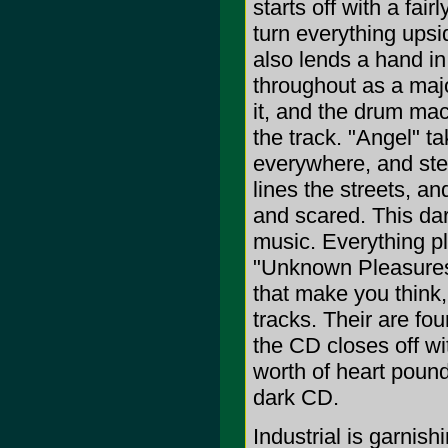
starts off with a fa
turn everything upsi
also lends a hand in
throughout as a majo
it, and the drum ma
the track. "Angel" 
everywhere, and stea
lines the streets, a
and scared. This da
music. Everything pl
"Unknown Pleasures 0
that make you think,
tracks. Their are f
the CD closes off w
worth of heart pound
dark CD.
Industrial is garnish