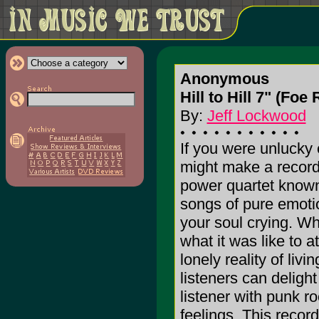
Anonymous
Hill to Hill 7" (Fo
By:
Jeff Lockwood
If you were unlucky 
might make a record 
power quartet known 
songs of pure emotio
your soul crying. Wh
what it was like to 
lonely reality of liv
listeners can delight
listener with punk r
feelings. This record