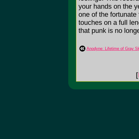
your hands on the yel
one of the fortunate
touches on a full le
that punk is no longe
Anodyne: Lifetime of Gray S
[