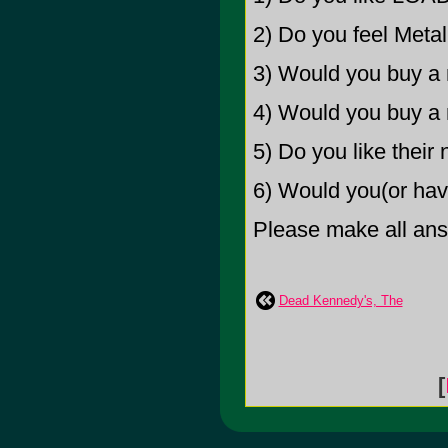
2) Do you feel Metal
3) Would you buy a n
4) Would you buy a 
5) Do you like their
6) Would you(or hav
Please make all an
Dead Kennedy's, The
[