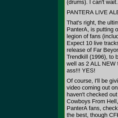
(drums). I can't wai
PANTERA LIVE AL
That's right, the ul
PanterA, is putting 
legion of fans (incl
Expect 10 live tracks
release of Far Beyo
Trendkill (1996), to 
well as 2 ALL NEW tr
ass!!! YES!
Of course, I'll be g
video coming out on 
haven't checked out
Cowboys From Hell, a
PanterA fans, check 
the best, though CF