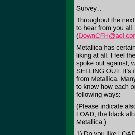
Survey...
Throughout the next 
to hear from you all
(
DownCFH@aol.co
Metallica has certai
liking at all. I feel 
spoke out against, 
SELLING OUT. It's no
from Metallica. Many
to know how each one
following ways:
(Please indicate als
LOAD, the black albu
Metallica.)
1) Do you like LOA