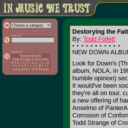
Destorying the Fai
By:
Todd Follett
NEW DOWN ALBUM!
Look for Down's (Th
album, NOLA, in 199
humble opinion) seco
It would've been soo
they're all on tour, c
a new offering of ha
Anselmo of PanterA 
Corrosion of Conform
Todd Strange of Cr