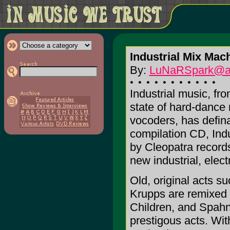
Industrial Mix Mac
By:
LuNaRSpark@a
Industrial music, fro
state of hard-dance
vocoders, has defina
compilation CD, Ind
by Cleopatra record
new industrial, elec
Old, original acts s
Krupps are remixed 
Children, and Spahn
prestigous acts. Wit