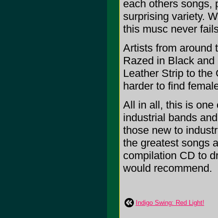
each others songs, 
surprising variety. 
this musc never fail
Artists from around 
Razed in Black and
Leather Strip to th
harder to find femal
All in all, this is on
industrial bands and
those new to industr
the greatest songs a
compilation CD to dra
would recommend.
Indigo Swing: Red Light!