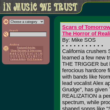
Scars of Tomorro
The Horror of Real
By: Mike SOS
California crushers
learned a few new 
THE TRIGGER but hav
ferocious hardcore f
with bands like Nor
lead vocalist Alex 
Grudge", has giv
REALIZATION a pench
spectrum, while pro
shaped songs like 