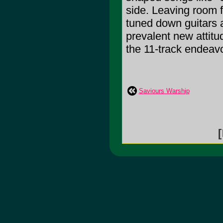
side. Leaving room 
tuned down guitars 
prevalent new attitu
the 11-track endeavo
Saviours Warship
[