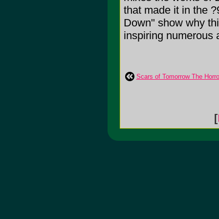
that made it in the 
Down" show why this
inspiring numerous 
Scars of Tomorrow The Horror
[