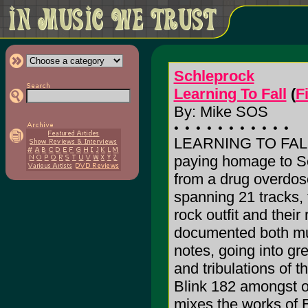
Schleprock
Learning To Fall
(
F
By: Mike SOS
LEARNING TO FALL is
paying homage to Sc
from a drug overdose
spanning 21 tracks,
rock outfit and their 
documented both mus
notes, going into gre
and tribulations of 
Blink 182 amongst ot
mixes the works of 