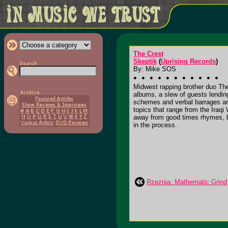
The Crest
Skeptik
(
Uprising Records
)
By: Mike SOS
Midwest rapping brother duo The 
albums, a slew of guests lendin
schemes and verbal barrages are 
topics that range from the Iraqi
away from good times rhymes, b
in the process.
Rzeznia: Mathematic Grind