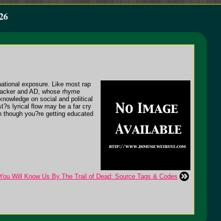
26
national exposure. Like most rap
 Cracker and AD, whose rhyme
knowledge on social and political
?s lyrical flow may be a far cry
n though you?re getting educated
 You Will Know Us By The Trail of Dead: Source Tags & Codes