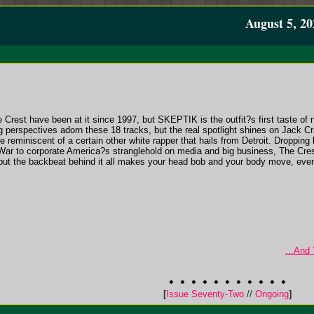
August 5, 20
Crest have been at it since 1997, but SKEPTIK is the outfit?s first taste of 
g perspectives adorn these 18 tracks, but the real spotlight shines on Jack
reminiscent of a certain other white rapper that hails from Detroit. Dropping 
 War to corporate America?s stranglehold on media and big business, The Crest
ut the backbeat behind it all makes your head bob and your body move, eve
...And
[
Issue Seventy-Two
//
Ongoing
]