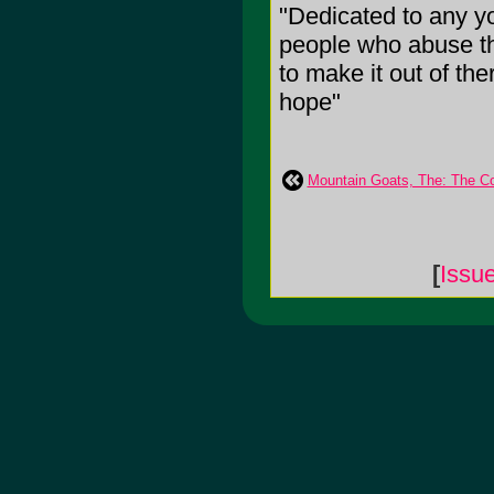
"Dedicated to any 
people who abuse th
to make it out of ther
hope"
Mountain Goats, The: The Co
[
Issu