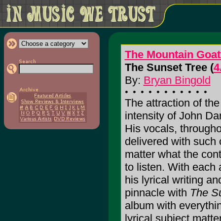
The Mountain Goat
The Sunset Tree (
4
By:
Bryan Bingold
The attraction of th
intensity of John Dar
His vocals, through
delivered with such 
matter what the cont
to listen. With each
his lyrical writing an
pinnacle with
The S
album with everythin
lyrical subject matte