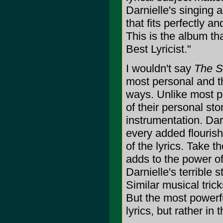
Darnielle's singing an
that fits perfectly a
This is the album th
Best Lyricist."
I wouldn't say
The S
most personal and tha
ways. Unlike most p
of their personal sto
instrumentation. Darn
every added flouris
of the lyrics. Take 
adds to the power o
Darnielle's terrible 
Similar musical trick
But the most powerful
lyrics, but rather in 