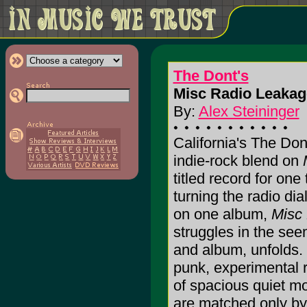
The Dont's
Misc Radio Leakag
By:
Alex Steininger
California's The Do
indie-rock blend on
titled record for one 
turning the radio dia
on one album,
Misc
struggles in the se
and album, unfolds. 
punk, experimental r
of spacious quiet mo
are matched only by 