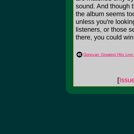
sound. And though th
the album seems too
unless you're looking
listeners, or those s
there, you could win w
Donovan: Greatest Hits Live
[
Issu