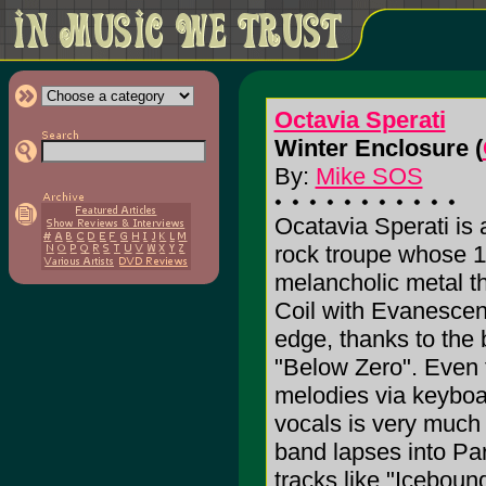
Octavia Sperati
Winter Enclosure (
By:
Mike SOS
Ocatavia Sperati is
rock troupe whose 1
melancholic metal t
Coil with Evanescenc
edge, thanks to the b
"Below Zero". Even t
melodies via keyboa
vocals is very mu
band lapses into Par
tracks like "Iceboun