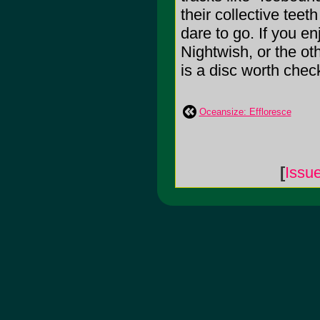
their collective tee
dare to go. If you e
Nightwish, or the ot
is a disc worth chec
Oceansize: Effloresce
[
Issu